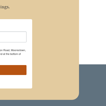
ings.
rton Road, Moorestown,
d at the bottom of