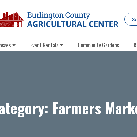
asses
Event Rentals
Community Gardens
R
ategory:
Farmers Mark