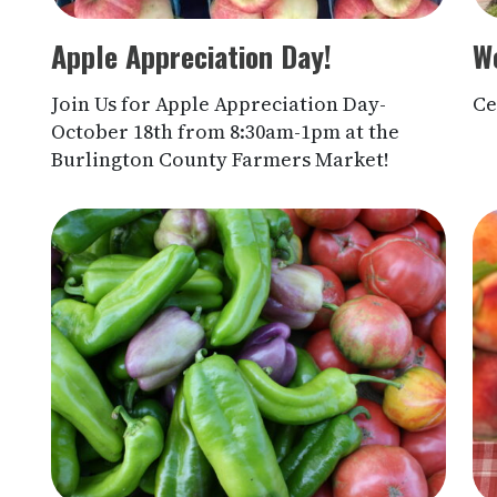
Apple Appreciation Day!
We
Join Us for Apple Appreciation Day-
Ce
October 18th from 8:30am-1pm at the
Burlington County Farmers Market!