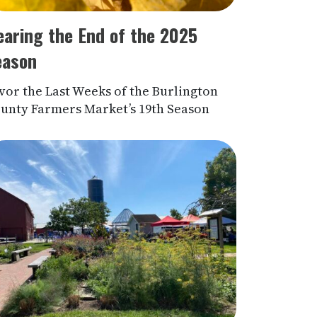
earing the End of the 2025
eason
vor the Last Weeks of the Burlington
unty Farmers Market’s 19th Season