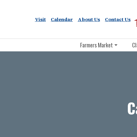
Visit
Calendar
About Us
Contact Us
Farmers Market
Cl
C