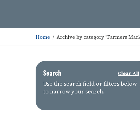
Home
Archive by category "Farmers Mar
Search
Clear All
Use the search field or filters below
to narrow your search.