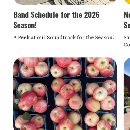
Band Schedule for the 2026
N
Season!
S
A Peek at our Soundtrack for the Season.
Sa
Co