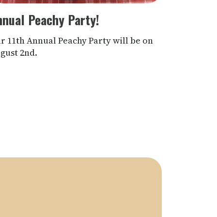
nnual Peachy Party!
r 11th Annual Peachy Party will be on
gust 2nd.