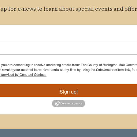
 up for e-news to learn about special events and offer
m, you are consenting to receive marketing emails from: The County of Burlington, 500 Cente
 revoke your consent to receive emails at any time by using the SafeUnsubscribe® link, foun
e serviced by Constant Contact.
Sign up!