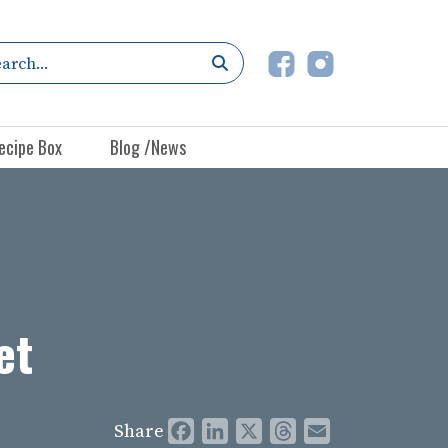
ecipe Box
Blog /News
et
Share
Facebook
LinkedIn
X
Threads
Email