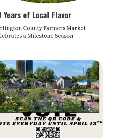
 Years of Local Flavor
rlington County Farmers Market
lebrates a Milestone Season