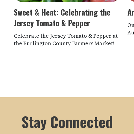
Sweet & Heat: Celebrating the
A
Jersey Tomato & Pepper
Ou
Au
Celebrate the Jersey Tomato & Pepper at
the Burlington County Farmers Market!
Stay Connected