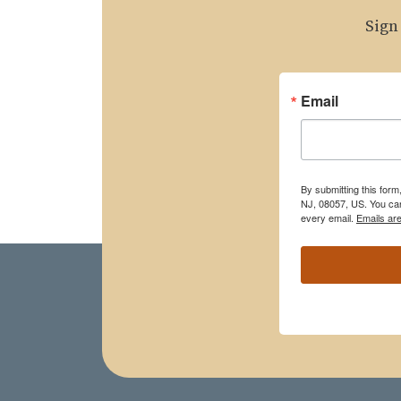
Sign
Email
By submitting this for
NJ, 08057, US. You can
every email.
Emails ar