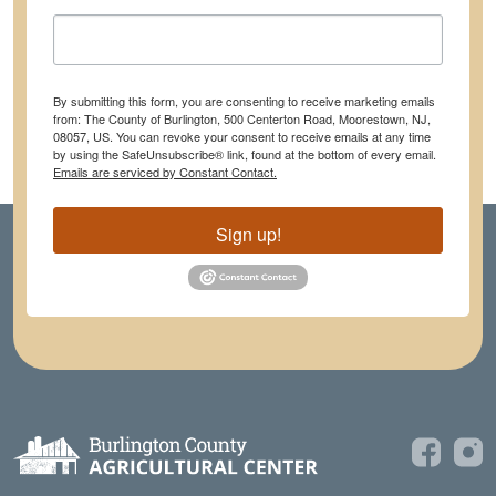
By submitting this form, you are consenting to receive marketing emails
from: The County of Burlington, 500 Centerton Road, Moorestown, NJ,
08057, US. You can revoke your consent to receive emails at any time
by using the SafeUnsubscribe® link, found at the bottom of every email.
Emails are serviced by Constant Contact.
Sign up!