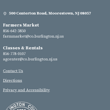
500 Centerton Road, Moorestown, NJ 08057
Farmers Market
856-642-3850
farmmarket@co.burlington.nj.us
Classes & Rentals
856-778-0107
agcenter@co.burlington.nj.us
Contact Us
Directions
Privacy and Accessibility