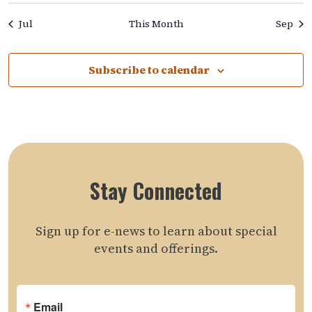
Jul
This Month
Sep
Subscribe to calendar
Stay Connected
Sign up for e-news to learn about special
events and offerings.
Email