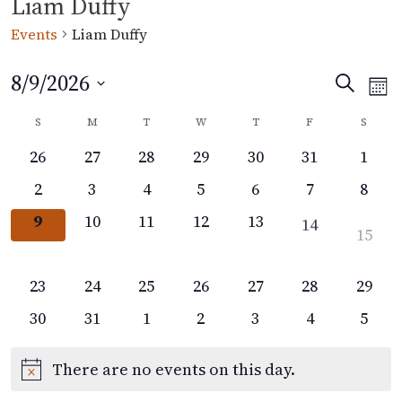
Liam Duffy
Events
Liam Duffy
8/9/2026
Events
Eve
Search
Mon
Vi
Select
Search
Calendar
S
M
T
W
T
F
S
date.
Nav
and
of
0
0
0
0
0
0
0
26
27
28
29
30
31
1
Views
events,
events,
events,
events,
events,
events,
event
Events
0
0
0
0
0
0
0
2
3
4
5
6
7
8
Navigat
events,
events,
events,
events,
events,
events,
event
0
0
0
0
0
0
9
10
11
12
13
14
0
15
events,
events,
events,
events,
events,
events,
events
0
16
0
0
0
0
0
0
0
23
24
25
26
27
28
29
events,
events,
events,
events,
events,
events,
events,
events
0
0
0
0
0
0
0
30
31
1
2
3
4
5
events,
events,
events,
events,
events,
events,
event
There are no events on this day.