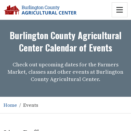
Burlington County Agricultural
Center Calendar of Events
Check out upcoming dates for the Farmers
Market, classes and other events at Burlington
County Agricultural Center.
Home
Events