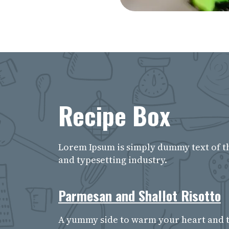
Recipe Box
Lorem Ipsum is simply dummy text of t
and typesetting industry.
Parmesan and Shallot Risotto
A yummy side to warm your heart and t