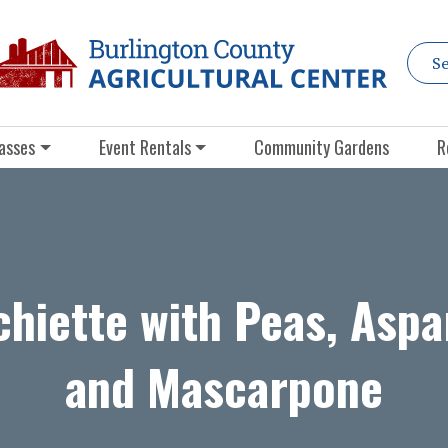
asses
Event Rentals
Community Gardens
R
hiette with Peas, Asp
and Mascarpone