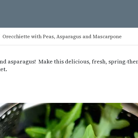
Orecchiette with Peas, Asparagus and Mascarpone
and asparagus! Make this delicious, fresh, spring-th
et.