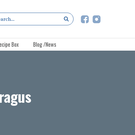
ecipe Box
Blog /News
aragus