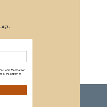
ings.
rton Road, Moorestown,
d at the bottom of