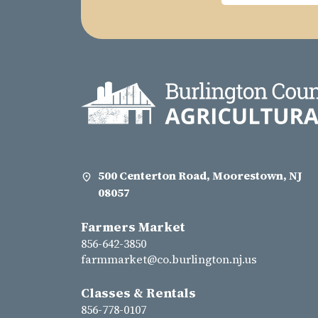
500 Centerton Road, Moorestown, NJ
08057
Farmers Market
856-642-3850
farmmarket@co.burlington.nj.us
Classes & Rentals
856-778-0107