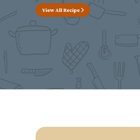
View All Recipe