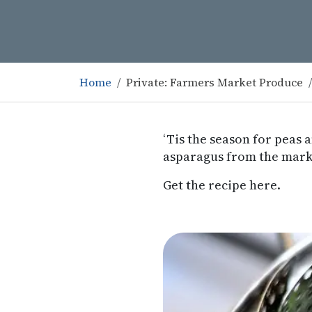
Home
Private: Farmers Market Produce
‘Tis the season for peas 
asparagus from the mark
Get the recipe here.