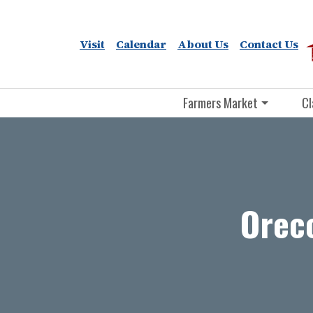
Visit
Calendar
About Us
Contact Us
Farmers Market
Cl
Orecc