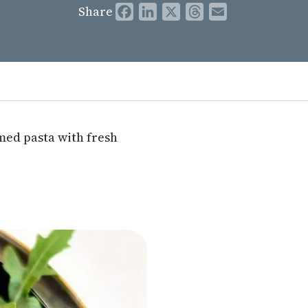
Share
Facebook
LinkedIn
X
Threads
Email
emed pasta with fresh