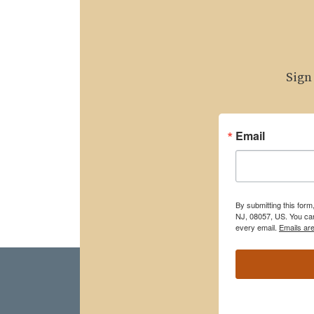
Sign
Email
By submitting this for
NJ, 08057, US. You can
every email.
Emails ar