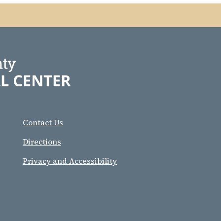
Contact Us
Directions
Privacy and Accessibility