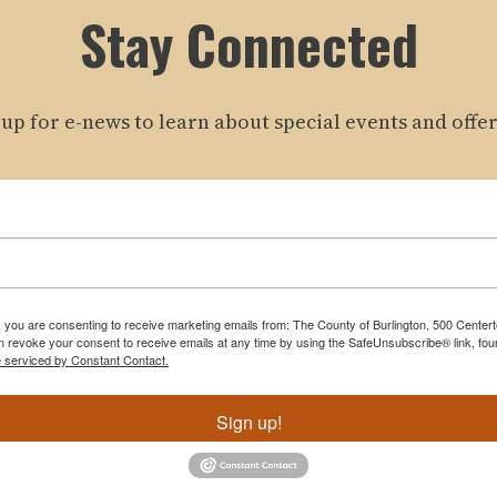
Stay Connected
 up for e-news to learn about special events and offer
m, you are consenting to receive marketing emails from: The County of Burlington, 500 Cente
 revoke your consent to receive emails at any time by using the SafeUnsubscribe® link, foun
e serviced by Constant Contact.
Sign up!