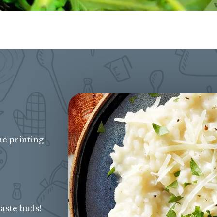
he printing
aste buds!