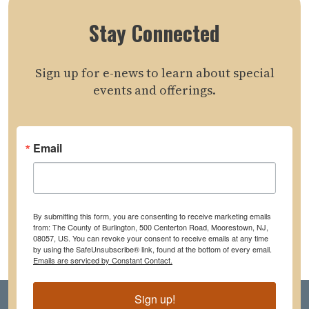
Stay Connected
Sign up for e-news to learn about special
events and offerings.
Email
By submitting this form, you are consenting to receive marketing emails
from: The County of Burlington, 500 Centerton Road, Moorestown, NJ,
08057, US. You can revoke your consent to receive emails at any time
by using the SafeUnsubscribe® link, found at the bottom of every email.
Emails are serviced by Constant Contact.
Sign up!