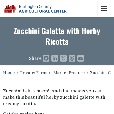
Zucchini Galette with Herby
Ricotta
Share
Facebook
LinkedIn
X
Threads
Email
Home
Private: Farmers Market Produce
Zucchini Gal
Zucchini is in-season! And that means you can
make this beautiful herby zucchini galette with
creamy ricotta.
Get the recipe here.