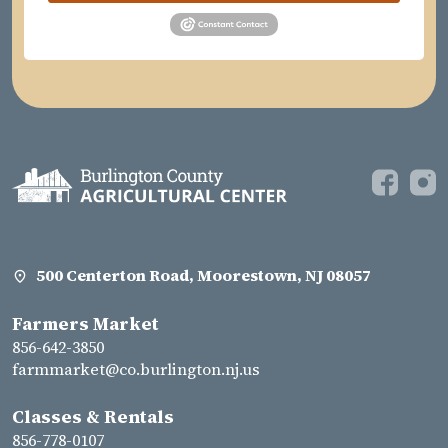
500 Centerton Road, Moorestown, NJ 08057
Farmers Market
856-642-3850
farmmarket@co.burlington.nj.us
Classes & Rentals
856-778-0107