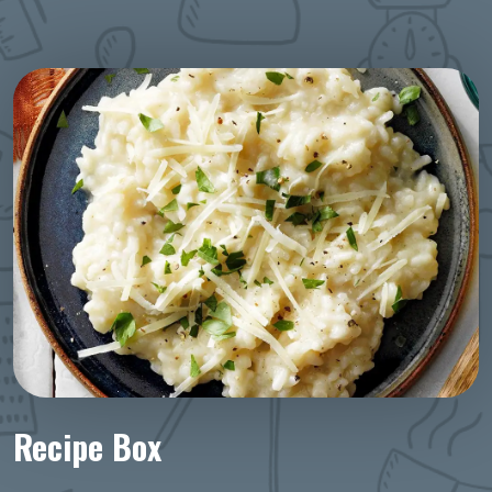
Recipe Box