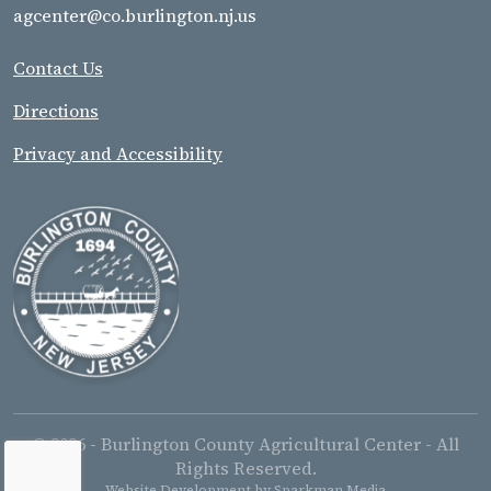
agcenter@co.burlington.nj.us
Contact Us
Directions
Privacy and Accessibility
© 2026 - Burlington County Agricultural Center - All
Rights Reserved.
Website Development by
Sparkman Media