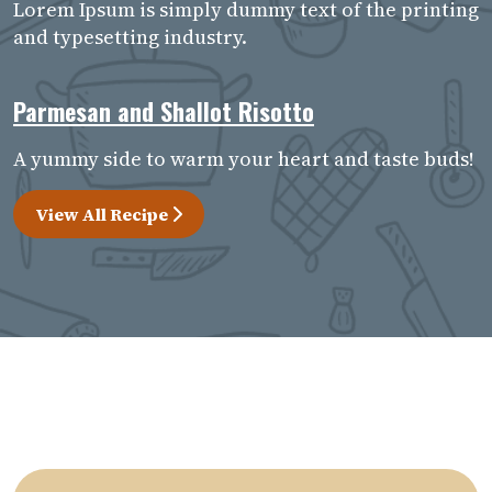
Lorem Ipsum is simply dummy text of the printing
and typesetting industry.
Parmesan and Shallot Risotto
A yummy side to warm your heart and taste buds!
View All Recipe