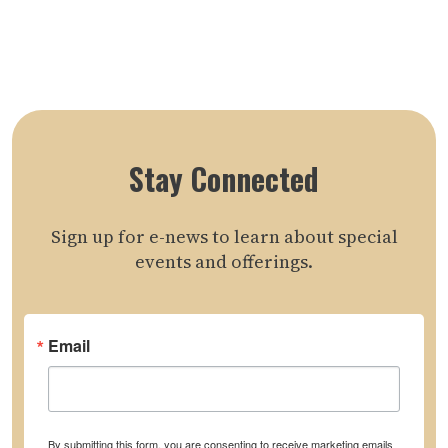
Stay Connected
Sign up for e-news to learn about special
events and offerings.
Email
By submitting this form, you are consenting to receive marketing emails