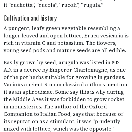
it “ruchetta”, “rucola”, “rucoli”, “rugula.”
Cultivation and history
A pungent, leafy green vegetable resembling a
longer leaved and open lettuce, Eruca vesicaria is
rich in vitamin C and potassium. The flowers,
young seed pods and mature seeds are all edible.
Easily grown by seed, arugula was listed in 802
AD, in a decree by Emperor Charlemagne, as one
of the pot herbs suitable for growing in gardens.
Various ancient Roman classical authors mention
it as an aphrodisiac. Some say this is why during
the Middle Ages it was forbidden to grow rocket
in monasteries. The author of the Oxford
Companion to Italian Food, says that because of
its reputation as a stimulant, it was “prudently
mixed with lettuce, which was the opposite”