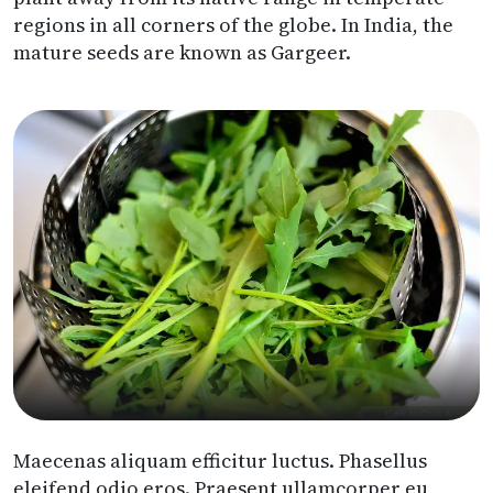
regions in all corners of the globe. In India, the
mature seeds are known as Gargeer.
Maecenas aliquam efficitur luctus. Phasellus
eleifend odio eros. Praesent ullamcorper eu