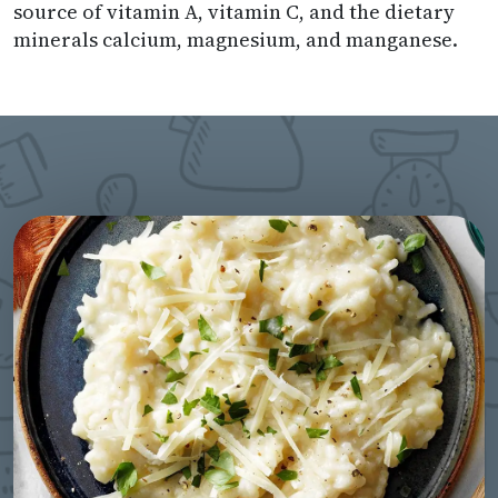
source of vitamin A, vitamin C, and the dietary
minerals calcium, magnesium, and manganese.