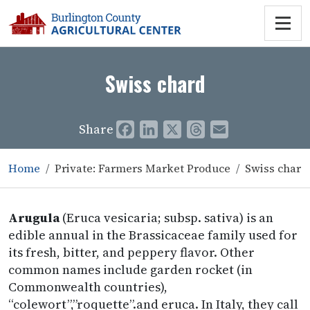
Swiss chard
Share
Facebook
LinkedIn
X
Threads
Email
Home
Private: Farmers Market Produce
Swiss chard
Arugula
(Eruca vesicaria; subsp. sativa) is an
edible annual in the Brassicaceae family used for
its fresh, bitter, and peppery flavor. Other
common names include garden rocket (in
Commonwealth countries),
“colewort”,”roquette”.and eruca. In Italy, they call