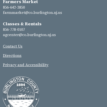
Farmers Market
856-642-3850
farmmarket@co.burlington.nj.us
Classes & Rentals
856-778-0107
agcenter@co.burlington.nj.us
Contact Us
Directions
Privacy and Accessibility