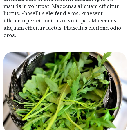
mauris in volutpat. Maecenas aliquam efficitur
luctus. Phasellus eleifend eros. Praesent
ullamcorper eu mauris in volutpat. Maecenas
aliquam efficitur luctus. Phasellus eleifend odio
eros.