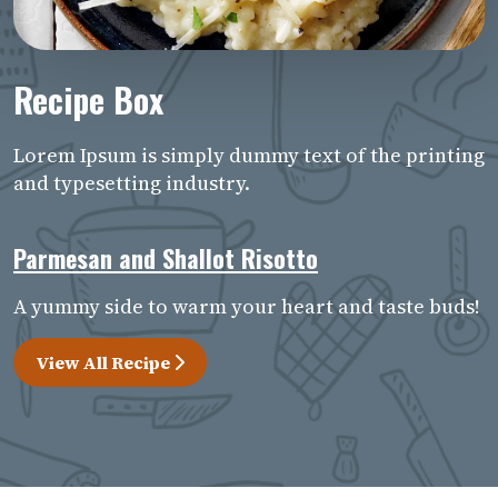
Recipe Box
Lorem Ipsum is simply dummy text of the printing
and typesetting industry.
Parmesan and Shallot Risotto
A yummy side to warm your heart and taste buds!
View All Recipe