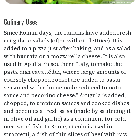
Culinary Uses
Since Roman days, the Italians have added fresh
arugula to salads (often without lettuce). It is
added to a pizza just after baking, and as a salad
with burrata or a mozzarella cheese. It is also
used in Apulia, in southern Italy, to make the
pasta dish cavatiéddi, where large amounts of
coarsely chopped rocket are added to pasta
seasoned with a homemade reduced tomato
sauce and pecorino cheese.” Arugula is added,
chopped, to umpteen sauces and cooked dishes
and becomes a fresh salsa (made by sauteeing it
in olive oil and garlic) as a condiment for cold
meats and fish. In Rome, rucola is used in
straccetti, a dish of thin slices of beef with raw