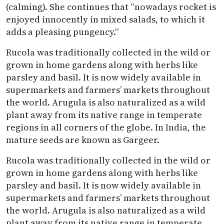
(calming). She continues that “nowadays rocket is
enjoyed innocently in mixed salads, to which it
adds a pleasing pungency.”
Rucola was traditionally collected in the wild or
grown in home gardens along with herbs like
parsley and basil. It is now widely available in
supermarkets and farmers’ markets throughout
the world. Arugula is also naturalized as a wild
plant away from its native range in temperate
regions in all corners of the globe. In India, the
mature seeds are known as Gargeer.
Rucola was traditionally collected in the wild or
grown in home gardens along with herbs like
parsley and basil. It is now widely available in
supermarkets and farmers’ markets throughout
the world. Arugula is also naturalized as a wild
plant away from its native range in temperate