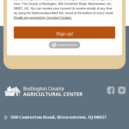
from: The County of Burlington, 500 Centerton Road, Moorestown, NJ,
08057, US. You can revoke your consent to receive emails at any time
by using the SafeUnsubscribe® link, found at the bottom of every email.
Emails are serviced by Constant Contact.
Sign up!
500 Centerton Road, Moorestown, NJ 08057