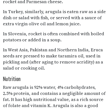
rocket and Parmesan cheese.
In Turkey, similarly, arugula is eaten raw as a side
dish or salad with fish, or served with a sauce of
extra virgin olive oil and lemon juice.
In Slovenia, rocket is often combined with boiled
potatoes or added in a soup.
In West Asia, Pakistan and Northern India, Eruca
seeds are pressed to make taramira oil, used in
pickling and (after aging to remove acridity) as a
salad or cooking oil.
Nutrition
Raw arugula is 92% water, 4% carbohydrates,
2.5% protein, and contains a negligible amount of
fat. It has high nutritional value, as a rich source
of folate and vitamin K. Arugula is also a good