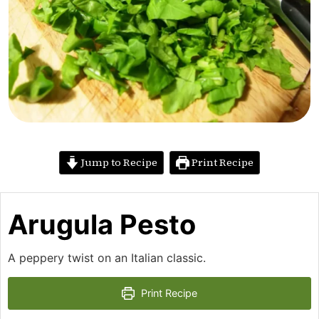
Jump to Recipe
Print Recipe
Arugula Pesto
A peppery twist on an Italian classic.
Print Recipe