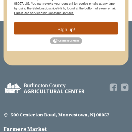
08057, US. You can revoke your consent to receive emails at any time
by using the SafeUnsubscribe® link, found at the bottom of every email.
Emails are serviced by Constant Contact.
Sign up!
500 Centerton Road, Moorestown, NJ 08057
Farmers Market