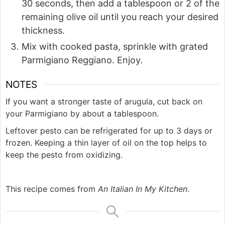
30 seconds, then add a tablespoon or 2 of the
remaining olive oil until you reach your desired
thickness.
Mix with cooked pasta, sprinkle with grated
Parmigiano Reggiano. Enjoy.
NOTES
If you want a stronger taste of arugula, cut back on
your Parmigiano by about a tablespoon.
Leftover pesto can be refrigerated for up to 3 days or
frozen. Keeping a thin layer of oil on the top helps to
keep the pesto from oxidizing.
This recipe comes from
An Italian In My Kitchen
.