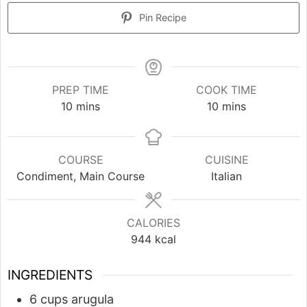
Pin Recipe
PREP TIME
COOK TIME
minutes
minutes
10
mins
10
mins
COURSE
CUISINE
Condiment, Main Course
Italian
CALORIES
944
kcal
INGREDIENTS
6
cups
arugula