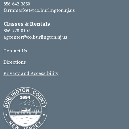
856-642-3850
farmmarket@co.burlington.nj.us
Classes & Rentals
856-778-0107
agcenter@co.burlington.nj.us
Contact Us
Directions
Privacy and Accessibility