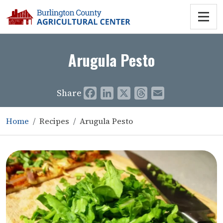
Arugula Pesto
Share
Facebook
LinkedIn
X
Threads
Email
Home
Recipes
Arugula Pesto