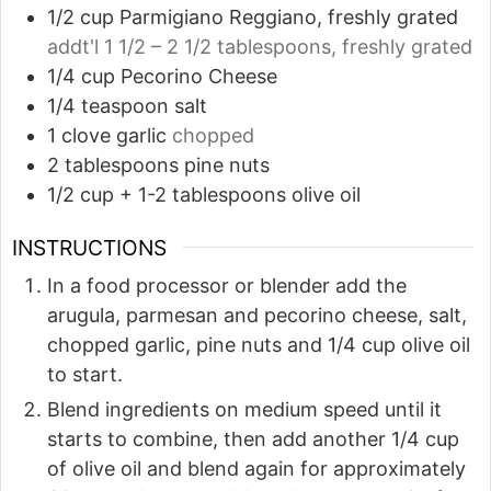
1/2
cup
Parmigiano Reggiano, freshly grated
addt'l 1 1/2 – 2 1/2 tablespoons, freshly grated
1/4
cup
Pecorino Cheese
1/4
teaspoon
salt
1
clove
garlic
chopped
2
tablespoons
pine nuts
1/2
cup
+ 1-2 tablespoons olive oil
INSTRUCTIONS
In a food processor or blender add the
arugula, parmesan and pecorino cheese, salt,
chopped garlic, pine nuts and 1/4 cup olive oil
to start.
Blend ingredients on medium speed until it
starts to combine, then add another 1/4 cup
of olive oil and blend again for approximately