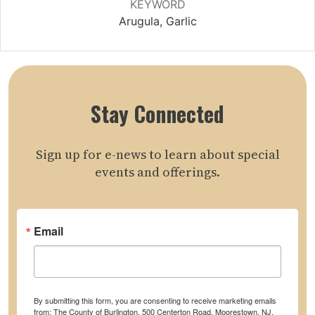
KEYWORD
Arugula, Garlic
Stay Connected
Sign up for e-news to learn about special
events and offerings.
Email
By submitting this form, you are consenting to receive marketing emails
from: The County of Burlington, 500 Centerton Road, Moorestown, NJ,