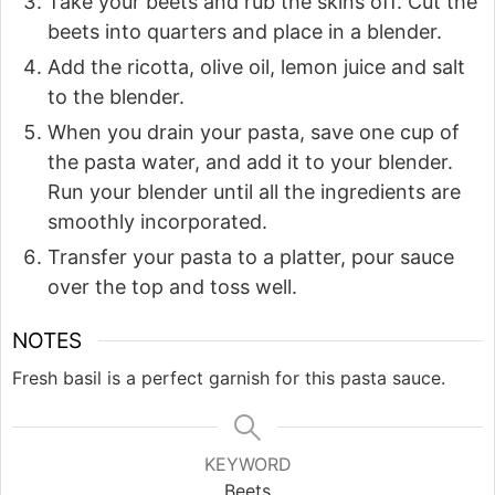
Take your beets and rub the skins off. Cut the
beets into quarters and place in a blender.
Add the ricotta, olive oil, lemon juice and salt
to the blender.
When you drain your pasta, save one cup of
the pasta water, and add it to your blender.
Run your blender until all the ingredients are
smoothly incorporated.
Transfer your pasta to a platter, pour sauce
over the top and toss well.
NOTES
Fresh basil is a perfect garnish for this pasta sauce.
KEYWORD
Beets