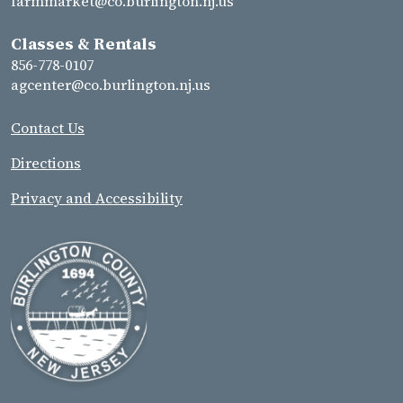
farmmarket@co.burlington.nj.us
Classes & Rentals
856-778-0107
agcenter@co.burlington.nj.us
Contact Us
Directions
Privacy and Accessibility