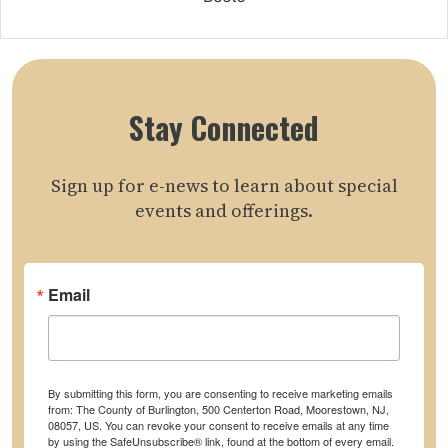
Stay Connected
Sign up for e-news to learn about special
events and offerings.
Email
By submitting this form, you are consenting to receive marketing emails
from: The County of Burlington, 500 Centerton Road, Moorestown, NJ,
08057, US. You can revoke your consent to receive emails at any time
by using the SafeUnsubscribe® link, found at the bottom of every email.