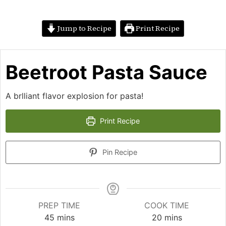
Jump to Recipe
Print Recipe
Beetroot Pasta Sauce
A brlliant flavor explosion for pasta!
Print Recipe
Pin Recipe
PREP TIME
COOK TIME
minutes
minutes
45
mins
20
mins