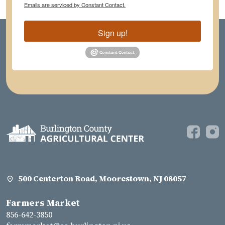
Emails are serviced by Constant Contact.
Sign up!
500 Centerton Road, Moorestown, NJ 08057
Farmers Market
856-642-3850