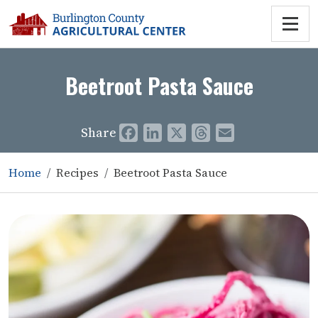
Beetroot Pasta Sauce
Share
Facebook
LinkedIn
X
Threads
Email
Home
Recipes
Beetroot Pasta Sauce