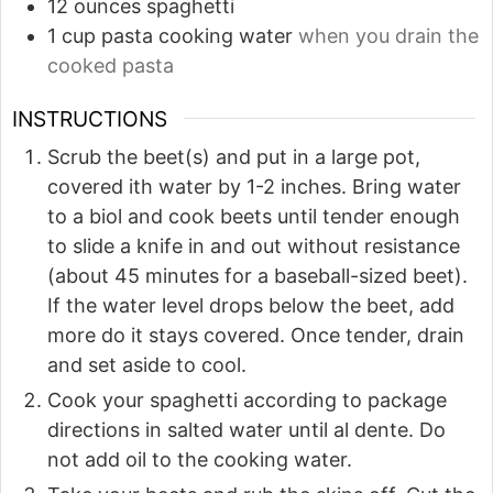
12
ounces
spaghetti
1
cup
pasta cooking water
when you drain the
cooked pasta
INSTRUCTIONS
Scrub the beet(s) and put in a large pot,
covered ith water by 1-2 inches. Bring water
to a biol and cook beets until tender enough
to slide a knife in and out without resistance
(about 45 minutes for a baseball-sized beet).
If the water level drops below the beet, add
more do it stays covered. Once tender, drain
and set aside to cool.
Cook your spaghetti according to package
directions in salted water until al dente. Do
not add oil to the cooking water.