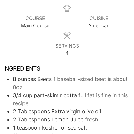
COURSE
CUISINE
Main Course
American
SERVINGS
4
INGREDIENTS
8
ounces
Beets
1 baseball-sized beet is about
8oz
3/4
cup
part-skim ricotta
full fat is fine in this
recipe
2
Tablespoons
Extra virgin olive oil
2
Tablespoons
Lemon Juice
fresh
1
teaspoon
kosher or sea salt