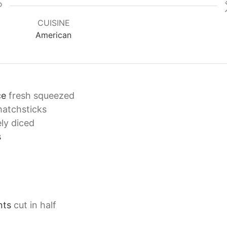
CUISINE
American
ce
fresh squeezed
matchsticks
ely diced
s
nts
cut in half