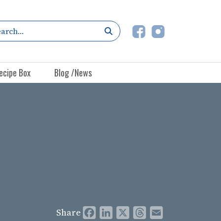
ecipe Box
Blog /News
Share
Facebook
LinkedIn
X
Threads
Email