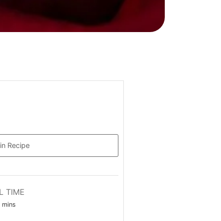
in Recipe
L TIME
minutes
mins