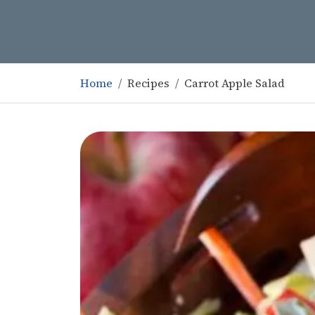
Home
Recipes
Carrot Apple Salad