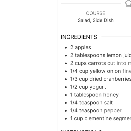
COURSE
Salad, Side Dish
INGREDIENTS
2
apples
2
tablespoons
lemon jui
2
cups
carrots
cut into 
1/4
cup
yellow onion
fin
1/3
cup
dried cranberrie
1/2
cup
yogurt
1
tablespoon
honey
1/4
teaspoon
salt
1/4
teaspoon
pepper
1
cup
clementine segme