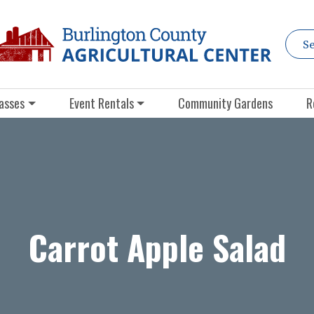
asses
Event Rentals
Community Gardens
R
Carrot Apple Salad