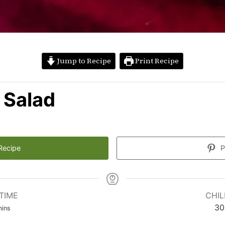
Jump to Recipe
Print Recipe
 Salad
Recipe
P
TIME
CHIL
inutes
30
ins