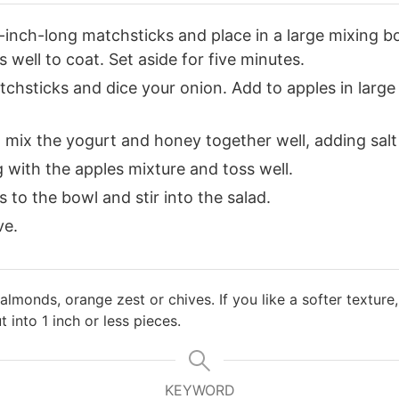
1-inch-long matchsticks and place in a large mixing b
 well to coat. Set aside for five minutes.
tchsticks and dice your onion. Add to apples in large
, mix the yogurt and honey together well, adding salt
 with the apples mixture and toss well.
 to the bowl and stir into the salad.
ve.
 almonds, orange zest or chives. If you like a softer textur
 into 1 inch or less pieces.
KEYWORD