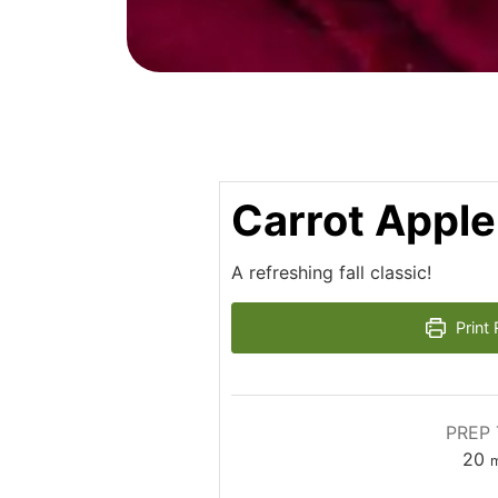
Carrot Apple
A refreshing fall classic!
Print 
PREP 
m
20
m