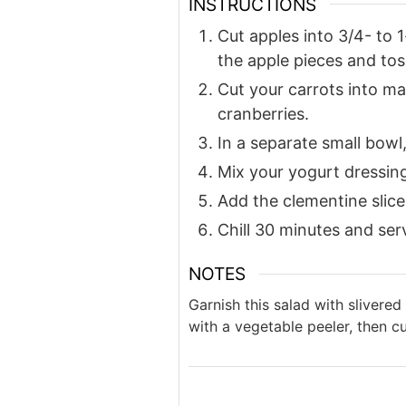
INSTRUCTIONS
Cut apples into 3/4- to 
the apple pieces and toss
Cut your carrots into ma
cranberries.
In a separate small bowl
Mix your yogurt dressing
Add the clementine slices
Chill 30 minutes and ser
NOTES
Garnish this salad with slivered
with a vegetable peeler, then cut