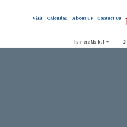
Visit
Calendar
About Us
Contact Us
Farmers Market
Cl