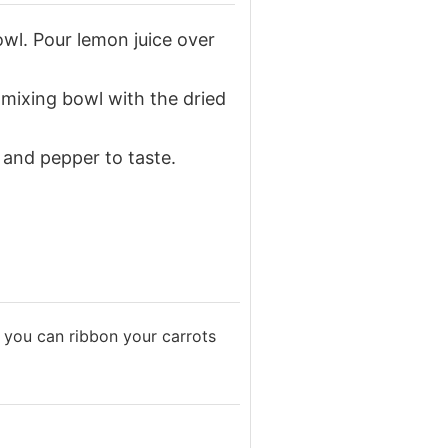
owl. Pour lemon juice over
 mixing bowl with the dried
 and pepper to taste.
e, you can ribbon your carrots