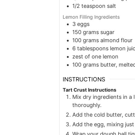
1/2
teaspoon
salt
Lemon Filling Ingredients
3
eggs
150
grams
sugar
100
grams
almond flour
6
tablespoons
lemon jui
zest of one lemon
100
grams
butter, melte
INSTRUCTIONS
Tart Crust Instructions
Mix dry ingredients in a
thoroughly.
Add the cold butter, cutt
Add the egg, mixing just
Wrap your dough ball tigh