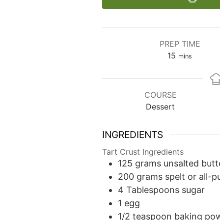
PREP TIME
minutes
15
mins
COURSE
Dessert
INGREDIENTS
Tart Crust Ingredients
125
grams
unsalted butt
200
grams
spelt or all-p
4
Tablespoons
sugar
1
egg
1/2
teaspoon
baking po