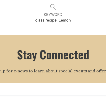
KEYWORD
class recipe, Lemon
Stay Connected
 up for e-news to learn about special events and offer