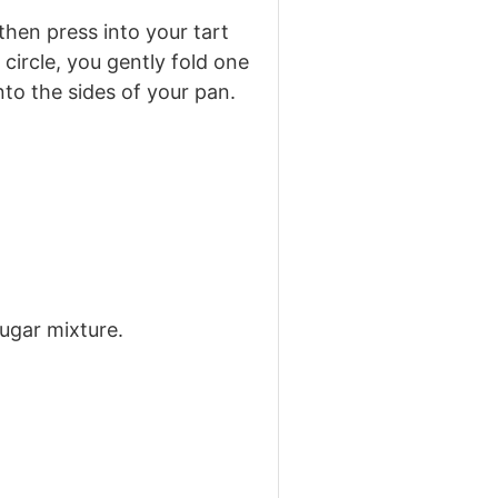
 then press into your tart
circle, you gently fold one
nto the sides of your pan.
sugar mixture.