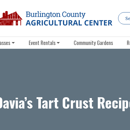
asses
Event Rentals
Community Gardens
R
Davia’s Tart Crust Recip