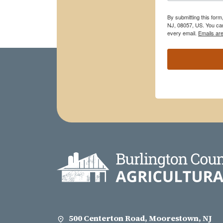
By submitting this for
NJ, 08057, US. You can
every email.
Emails ar
500 Centerton Road, Moorestown, NJ