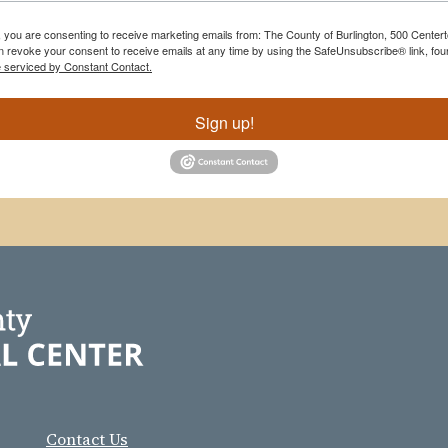
m, you are consenting to receive marketing emails from: The County of Burlington, 500 Cente
 revoke your consent to receive emails at any time by using the SafeUnsubscribe® link, foun
e serviced by Constant Contact.
Sign up!
Contact Us