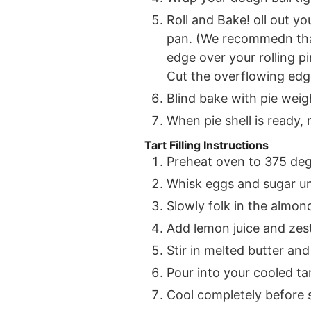
Roll and Bake! oll out yo
pan. (We recommedn that 
edge over your rolling p
Cut the overflowing edge
Blind bake with pie weig
When pie shell is ready
Tart Filling Instructions
Preheat oven to 375 de
Whisk eggs and sugar unt
Slowly folk in the almond
Add lemon juice and zes
Stir in melted butter and
Pour into your cooled ta
Cool completely before 