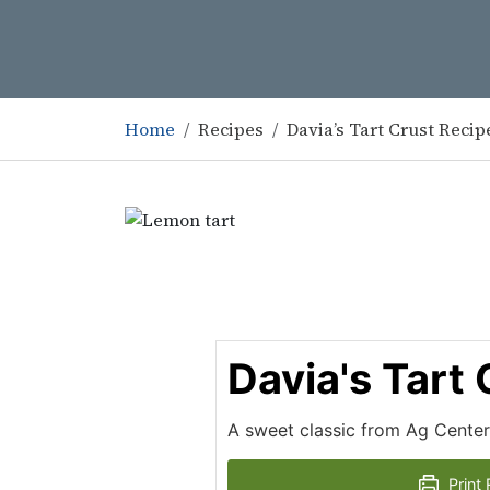
Home
Recipes
Davia’s Tart Crust Recip
Davia's Tart
A sweet classic from Ag Center
Print 