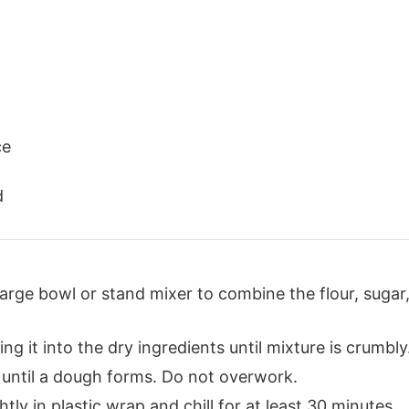
ce
d
 large bowl or stand mixer to combine the flour, suga
ing it into the dry ingredients until mixture is crumbly
 until a dough forms. Do not overwork.
tly in plastic wrap and chill for at least 30 minutes.