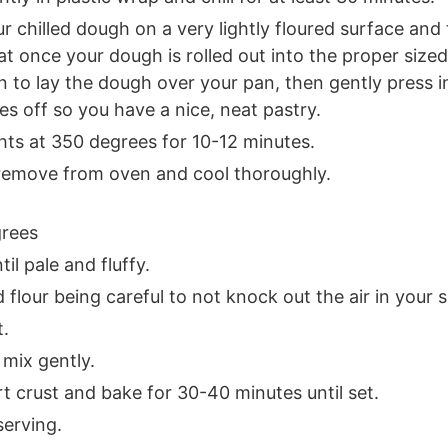
ur chilled dough on a very lightly floured surface and
once your dough is rolled out into the proper sized 
in to lay the dough over your pan, then gently press i
s off so you have a nice, neat pastry.
hts at 350 degrees for 10-12 minutes.
, remove from oven and cool thoroughly.
grees
il pale and fluffy.
 flour being careful to not knock out the air in your 
t.
 mix gently.
rt crust and bake for 30-40 minutes until set.
serving.