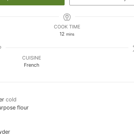
COOK TIME
minutes
12
mins
CUISINE
French
er
cold
urpose flour
wder