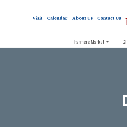
Visit
Calendar
About Us
Contact Us
Farmers Market
Cl