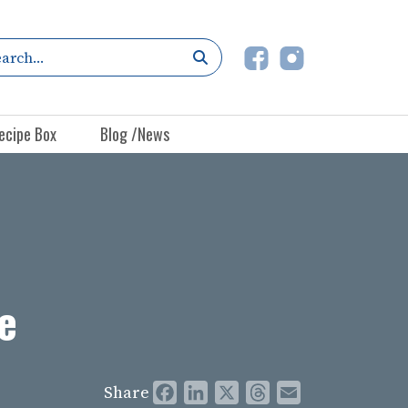
ecipe Box
Blog /News
e
Share
Facebook
LinkedIn
X
Threads
Email