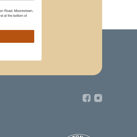
rton Road, Moorestown,
d at the bottom of