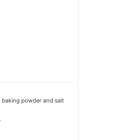
r, baking powder and salt
.