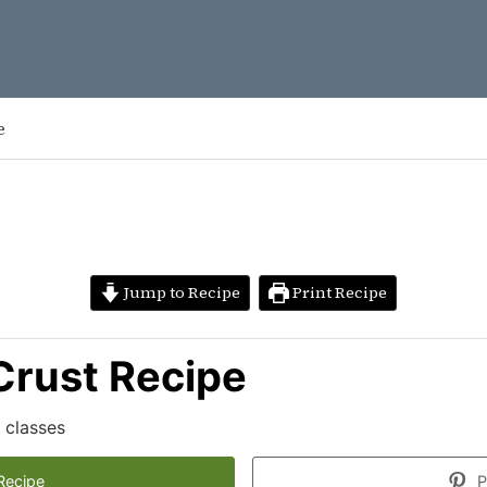
e
Jump to Recipe
Print Recipe
 Crust Recipe
 classes
Recipe
P