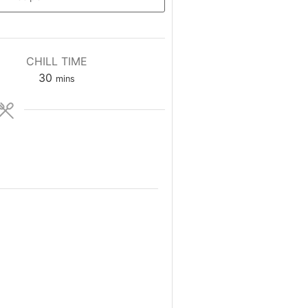
CHILL TIME
minutes
30
mins