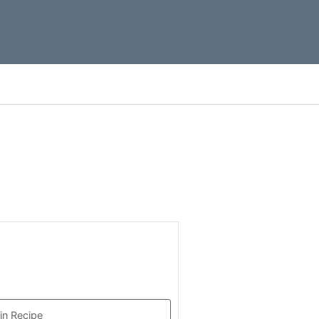
in Recipe