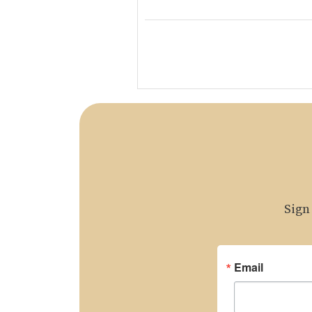
Sign
Email