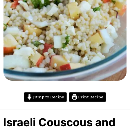
Jump to Recipe
Print Recipe
Israeli Couscous and