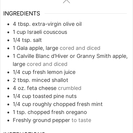
INGREDIENTS
4
tbsp.
extra-virgin olive oil
1
cup
Israeli couscous
1/4
tsp.
salt
1
Gala apple, large
cored and diced
1
Calville Blanc d’Hiver or Granny Smith apple,
large
cored and diced
1/4
cup
fresh lemon juice
2
tbsp.
minced shallot
4
oz.
feta cheese
crumbled
1/4
cup
toasted pine nuts
1/4
cup
roughly chopped fresh mint
1
tsp.
chopped fresh oregano
Freshly ground pepper
to taste