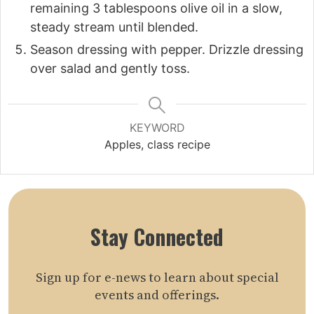
remaining 3 tablespoons olive oil in a slow,
steady stream until blended.
Season dressing with pepper. Drizzle dressing
over salad and gently toss.
KEYWORD
Apples, class recipe
Stay Connected
Sign up for e-news to learn about special
events and offerings.