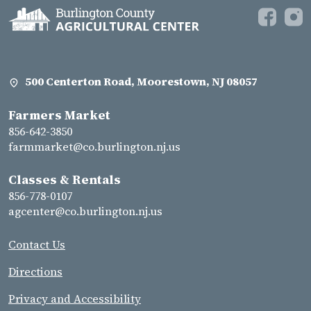
500 Centerton Road, Moorestown, NJ 08057
Farmers Market
856-642-3850
farmmarket@co.burlington.nj.us
Classes & Rentals
856-778-0107
agcenter@co.burlington.nj.us
Contact Us
Directions
Privacy and Accessibility