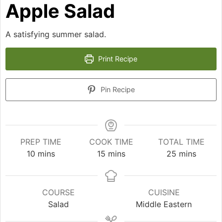
Apple Salad
A satisfying summer salad.
Print Recipe
Pin Recipe
PREP TIME
COOK TIME
TOTAL TIME
minutes
minutes
minutes
10
mins
15
mins
25
mins
COURSE
CUISINE
Salad
Middle Eastern