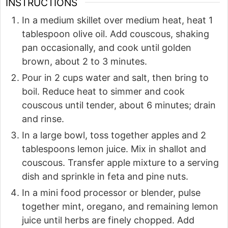
INSTRUCTIONS
In a medium skillet over medium heat, heat 1
tablespoon olive oil. Add couscous, shaking
pan occasionally, and cook until golden
brown, about 2 to 3 minutes.
Pour in 2 cups water and salt, then bring to
boil. Reduce heat to simmer and cook
couscous until tender, about 6 minutes; drain
and rinse.
In a large bowl, toss together apples and 2
tablespoons lemon juice. Mix in shallot and
couscous. Transfer apple mixture to a serving
dish and sprinkle in feta and pine nuts.
In a mini food processor or blender, pulse
together mint, oregano, and remaining lemon
juice until herbs are finely chopped. Add