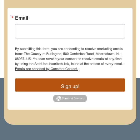
Email
By submitting this form, you are consenting to receive marketing emails
from: The County of Burlington, 500 Centerton Road, Moorestown, NJ,
08057, US. You can revoke your consent to receive emails at any time
by using the SafeUnsubscribe® link, found at the bottom of every email.
Emails are serviced by Constant Contact.
Sign up!