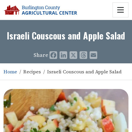
Israeli Couscous and Apple Salad
Share
Facebook
LinkedIn
X
Threads
Email
Home
Recipes
Israeli Couscous and Apple Salad