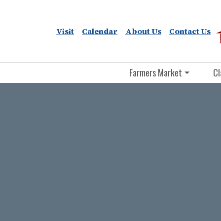
Visit
Calendar
About Us
Contact Us
Farmers Market
Cl