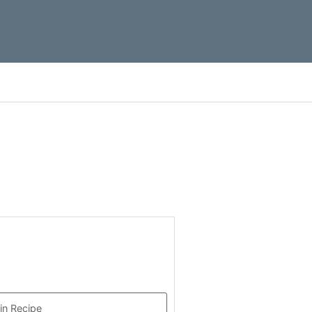
in Recipe