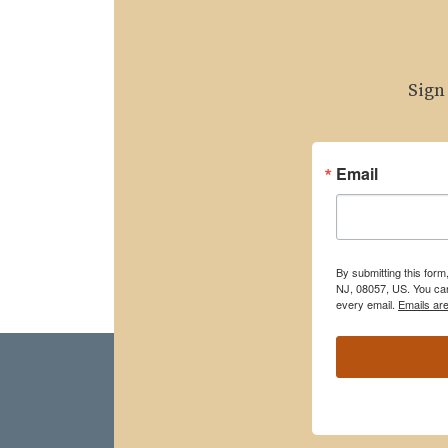
Sign
Email
By submitting this for
NJ, 08057, US. You can
every email.
Emails ar