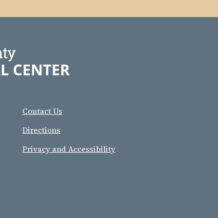
Contact Us
Directions
Privacy and Accessibility