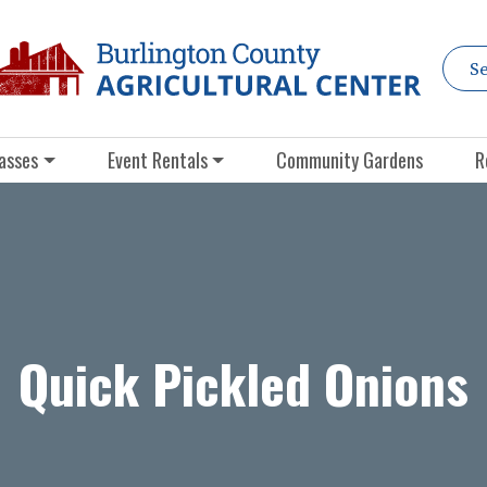
asses
Event Rentals
Community Gardens
R
Quick Pickled Onions