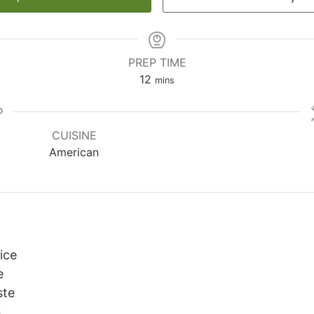
PREP TIME
minutes
12
mins
CUISINE
American
uice
e
ste
s