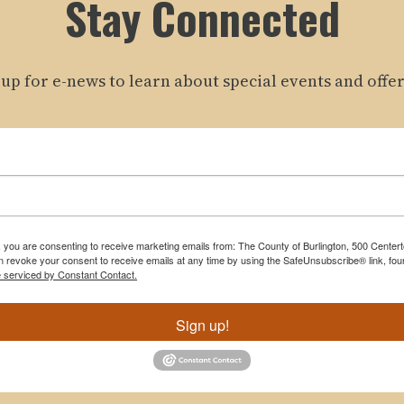
Stay Connected
 up for e-news to learn about special events and offer
m, you are consenting to receive marketing emails from: The County of Burlington, 500 Cente
 revoke your consent to receive emails at any time by using the SafeUnsubscribe® link, foun
e serviced by Constant Contact.
Sign up!