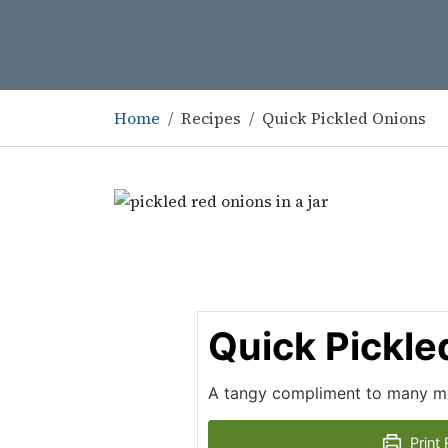
Home
Recipes
Quick Pickled Onions
Quick Pickle
A tangy compliment to many me
Print 