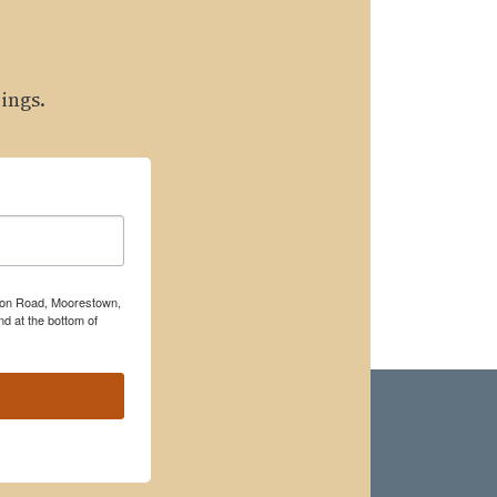
ings.
rton Road, Moorestown,
d at the bottom of