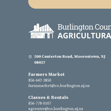
500 Centerton Road, Moorestown, NJ
08057
Farmers Market
856-642-3850
farmmarket@co.burlington.nj.us
Classes & Rentals
856-778-0107
agcenter@co.burlington.nj.us