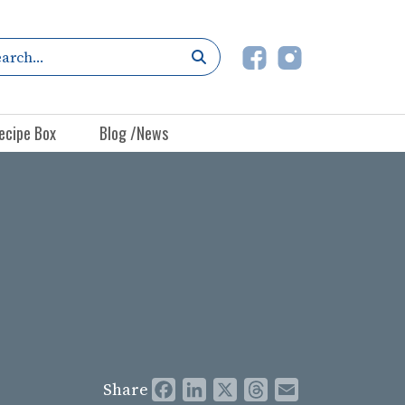
ecipe Box
Blog /News
Share
Facebook
LinkedIn
X
Threads
Email