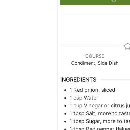
COURSE
Condiment, Side Dish
INGREDIENTS
1
Red onion, sliced
1
cup
Water
1
cup
Vinegar or citrus j
1
tbsp
Salt, more to tast
1
tbsp
Sugar, more to ta
1
tbsp
Red pepper flake