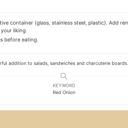
ve container (glass, stainless steel, plastic). Add re
your liking.
es before eating.
ful addition to salads, sandwiches and charcuterie boards.
KEYWORD
Red Onion