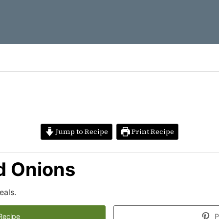
Jump to Recipe
Print Recipe
d Onions
als.
Recipe
P