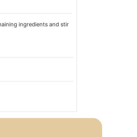
maining ingredients and stir