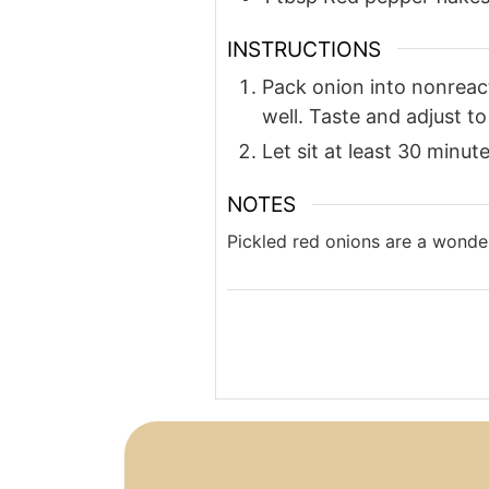
INSTRUCTIONS
Pack onion into nonreacti
well. Taste and adjust to 
Let sit at least 30 minut
NOTES
Pickled red onions are a wonder