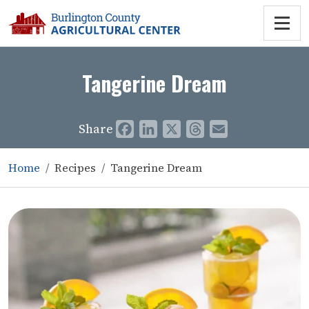
Tangerine Dream
Share
Facebook
LinkedIn
X
Threads
Email
Home
Recipes
Tangerine Dream