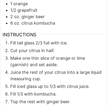
1
orange
1/2
grapefruit
2
oz.
ginger beer
6
oz.
citrus kombucha
INSTRUCTIONS
Fill tall glass 2/3 full with ice.
Cut your citrus in half.
Make one thin slice of orange or lime
(garnish) and set aside.
Juice the rest of your citrus into a large liquid
measuring cup.
Fill iced glass up to 1/3 with citrus juice.
Fill 1/3 with kombucha.
Top the rest with ginger beer.