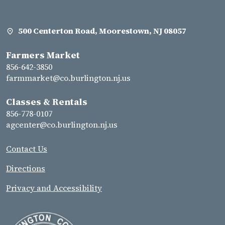
500 Centerton Road, Moorestown, NJ 08057
Farmers Market
856-642-3850
farmmarket@co.burlington.nj.us
Classes & Rentals
856-778-0107
agcenter@co.burlington.nj.us
Contact Us
Directions
Privacy and Accessibility