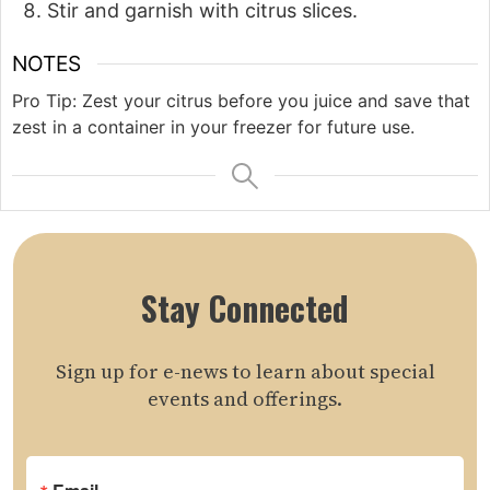
Stir and garnish with citrus slices.
NOTES
Pro Tip: Zest your citrus before you juice and save that
zest in a container in your freezer for future use.
Stay Connected
Sign up for e-news to learn about special
events and offerings.