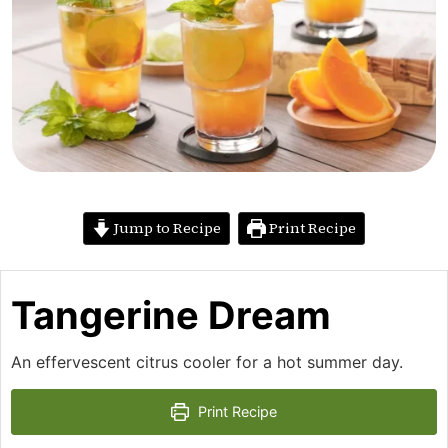
Jump to Recipe
Print Recipe
Tangerine Dream
An effervescent citrus cooler for a hot summer day.
Print Recipe