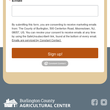
Email
By submitting this form, you are consenting to receive marketing emails
from: The County of Burlington, 500 Centerton Road, Moorestown, NJ,
08057, US. You can revoke your consent to receive emails at any time
by using the SafeUnsubscribe® link, found at the bottom of every email.
Emails are serviced by Constant Contact.
Sign up!