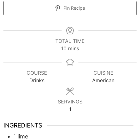
Pin Recipe
TOTAL TIME
minutes
10
mins
COURSE
CUISINE
Drinks
American
SERVINGS
1
INGREDIENTS
1
lime