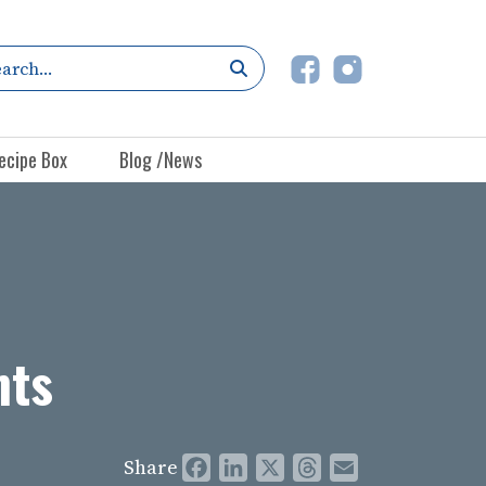
ecipe Box
Blog /News
nts
Share
Facebook
LinkedIn
X
Threads
Email