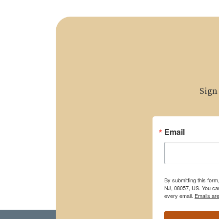
Sign
Email
By submitting this for
NJ, 08057, US. You can
every email.
Emails ar