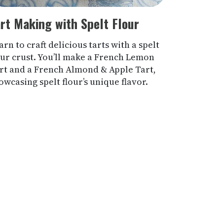
rt Making with Spelt Flour
arn to craft delicious tarts with a spelt
our crust. You’ll make a French Lemon
rt and a French Almond & Apple Tart,
owcasing spelt flour’s unique flavor.