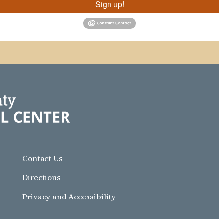
Sign up!
Contact Us
Directions
Privacy and Accessibility