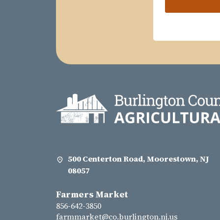
500 Centerton Road, Moorestown, NJ
08057
Farmers Market
856-642-3850
farmmarket@co.burlington.nj.us