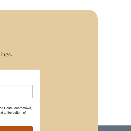
ings.
rton Road, Moorestown,
d at the bottom of