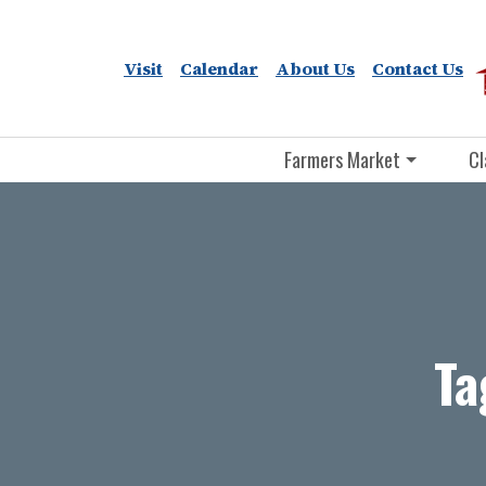
Visit
Calendar
About Us
Contact Us
Farmers Market
Cl
Ta