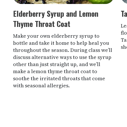
Elderberry Syrup and Lemon
Ta
Thyme Throat Coat
Le
fl
Make your own elderberry syrup to
Ta
bottle and take it home to help heal you
sh
throughout the season. During class we’ll
discuss alternative ways to use the syrup
other than just straight up, and we’ll
make a lemon thyme throat coat to
soothe the irritated throats that come
with seasonal allergies.