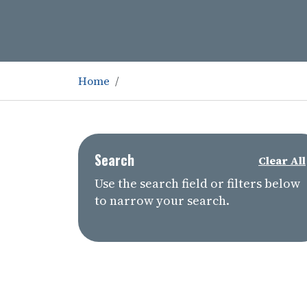
Home
Search
Clear All
Use the search field or filters below
to narrow your search.