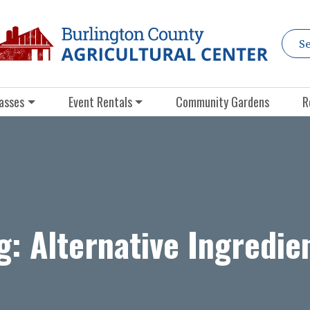
asses
Event Rentals
Community Gardens
R
g:
Alternative Ingredie