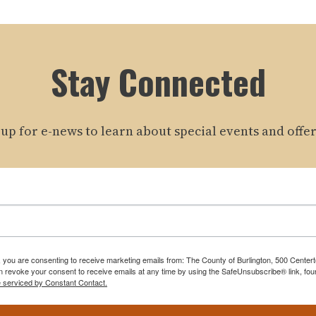
Stay Connected
 up for e-news to learn about special events and offer
m, you are consenting to receive marketing emails from: The County of Burlington, 500 Cente
 revoke your consent to receive emails at any time by using the SafeUnsubscribe® link, foun
e serviced by Constant Contact.