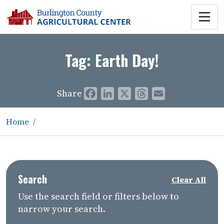
Tag:
Earth Day!
Share
Facebook
LinkedIn
X
Threads
Email
Home
Search
Clear All
Use the search field or filters below to
narrow your search.