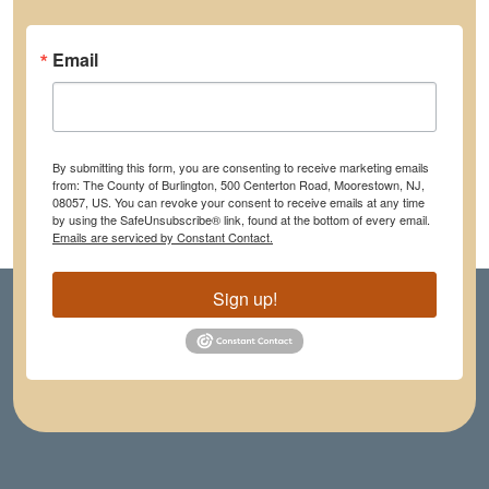
Email
By submitting this form, you are consenting to receive marketing emails
from: The County of Burlington, 500 Centerton Road, Moorestown, NJ,
08057, US. You can revoke your consent to receive emails at any time
by using the SafeUnsubscribe® link, found at the bottom of every email.
Emails are serviced by Constant Contact.
Sign up!