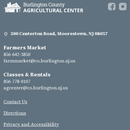
500 Centerton Road, Moorestown, NJ 08057
Farmers Market
856-642-3850
farmmarket@co.burlington.nj.us
Classes & Rentals
856-778-0107
agcenter@co.burlington.nj.us
Contact Us
Directions
Privacy and Accessibility