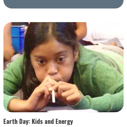
Earth Day: Kids and Energy