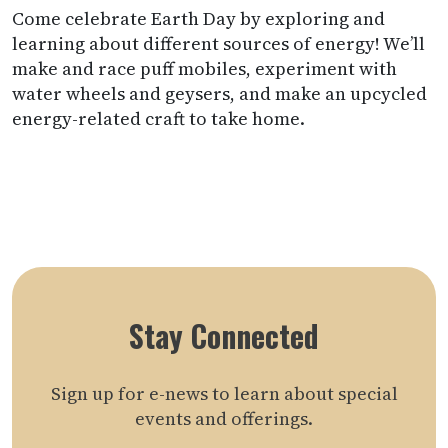
Come celebrate Earth Day by exploring and
learning about different sources of energy! We’ll
make and race puff mobiles, experiment with
water wheels and geysers, and make an upcycled
energy-related craft to take home.
Stay Connected
Sign up for e-news to learn about special
events and offerings.