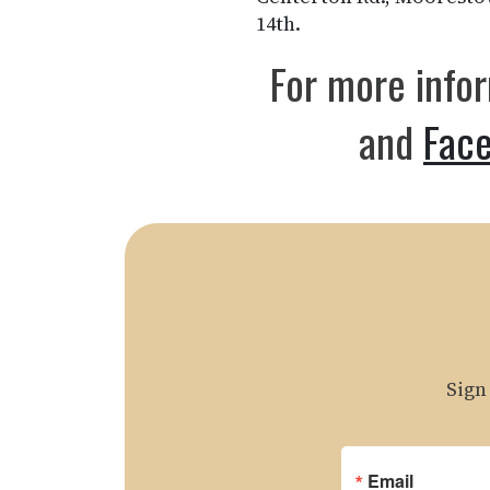
14th.
For more info
and
Fac
Sign
Email