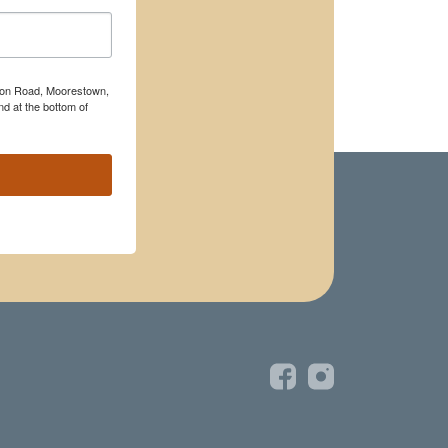
rton Road, Moorestown,
d at the bottom of