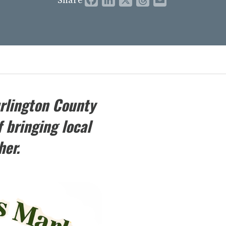
rlington County
 bringing local
her.