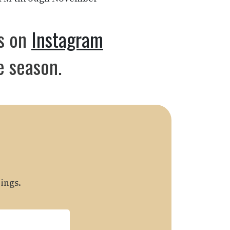
us on
Instagram
e season.
ings.