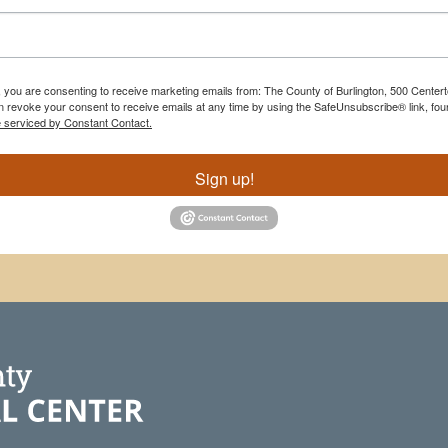
m, you are consenting to receive marketing emails from: The County of Burlington, 500 Cente
 revoke your consent to receive emails at any time by using the SafeUnsubscribe® link, foun
e serviced by Constant Contact.
Sign up!