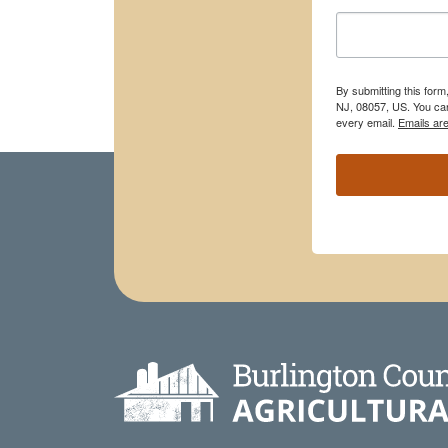
By submitting this for
NJ, 08057, US. You can
every email.
Emails ar