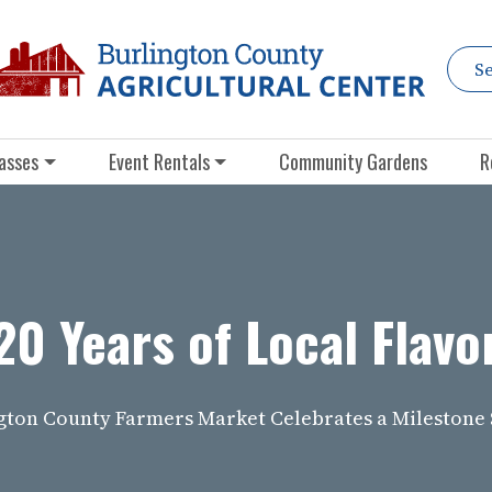
asses
Event Rentals
Community Gardens
R
20 Years of Local Flavo
gton County Farmers Market Celebrates a Milestone