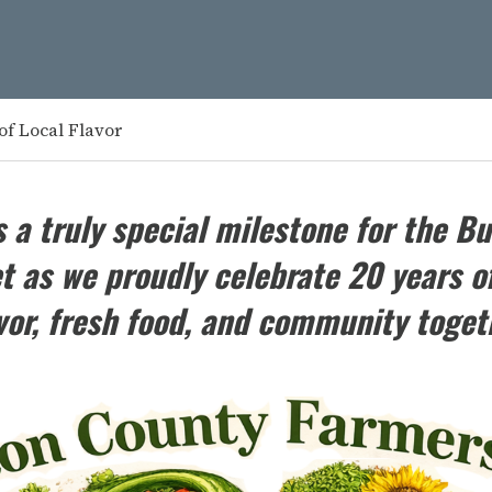
of Local Flavor
 a truly special milestone for the
Bu
 as we proudly celebrate 20 years of
vor, fresh food, and community toget