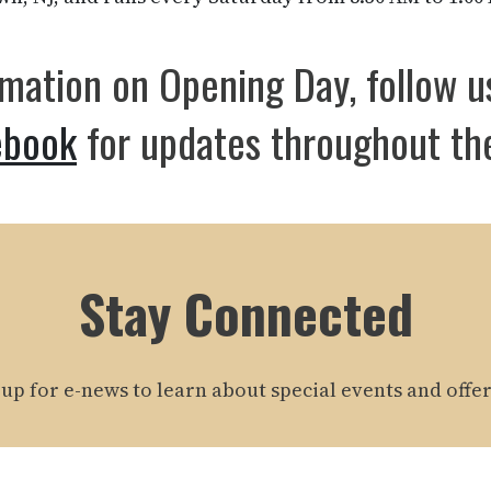
rmation on Opening Day, follow 
ebook
for updates throughout th
Stay Connected
 up for e-news to learn about special events and offer