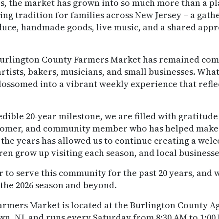
s, the market has grown into so much more than a pla
g tradition for families across New Jersey – a gather
oduce, handmade goods, live music, and a shared appr
e Burlington County Farmers Market has remained com
artists, bakers, musicians, and small businesses. What
ssomed into a vibrant weekly experience that reflec
edible 20-year milestone, we are filled with gratitud
stomer, and community member who has helped make t
 the years has allowed us to continue creating a we
en grow up visiting each season, and local businesse
r to serve this community for the past 20 years, and 
 the 2026 season and beyond.
rmers Market is located at the Burlington County Ag
wn, NJ, and runs every Saturday from 8:30 AM to 1: