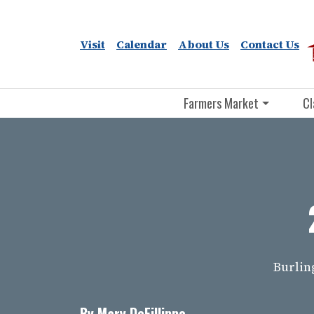
Visit
Calendar
About Us
Contact Us
Farmers Market
Cl
Burlin
By Mary DeFillippo