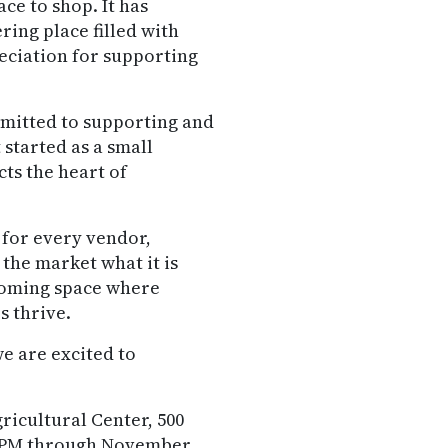
ce to shop. It has
ing place filled with
eciation for supporting
mitted to supporting and
 started as a small
ts the heart of
e for every vendor,
he market what it is
lcoming space where
s thrive.
we are excited to
ricultural Center, 500
00 PM through November