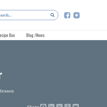
ecipe Box
Blog /News
r
 Season
Share
Facebook
LinkedIn
X
Threads
Email