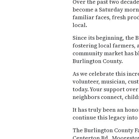
Over the past two decade
become a Saturday mornin
familiar faces, fresh pr
local.
Since its beginning, th
fostering local farmers, 
community market has blo
Burlington County.
As we celebrate this incr
volunteer, musician, cu
today. Your support over
neighbors connect, childr
It has truly been an hono
continue this legacy into
The Burlington County Fa
Centerton Rd., Mooresto