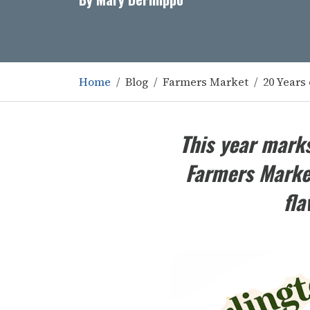
Home
Blog
Farmers Market
20 Years 
This year marks
Farmers Market
fla