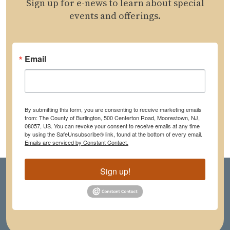
Sign up for e-news to learn about special
events and offerings.
Email
By submitting this form, you are consenting to receive marketing emails
from: The County of Burlington, 500 Centerton Road, Moorestown, NJ,
08057, US. You can revoke your consent to receive emails at any time
by using the SafeUnsubscribe® link, found at the bottom of every email.
Emails are serviced by Constant Contact.
Sign up!