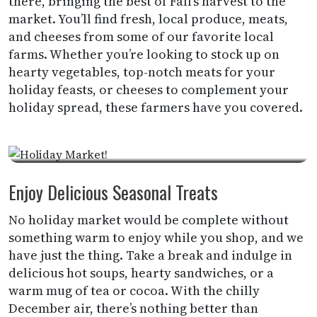
there, bringing the best of Fall’s harvest to the
market. You’ll find fresh, local produce, meats,
and cheeses from some of our favorite local
farms. Whether you’re looking to stock up on
hearty vegetables, top-notch meats for your
holiday feasts, or cheeses to complement your
holiday spread, these farmers have you covered.
Enjoy Delicious Seasonal Treats
No holiday market would be complete without
something warm to enjoy while you shop, and we
have just the thing. Take a break and indulge in
delicious hot soups, hearty sandwiches, or a
warm mug of tea or cocoa. With the chilly
December air, there’s nothing better than