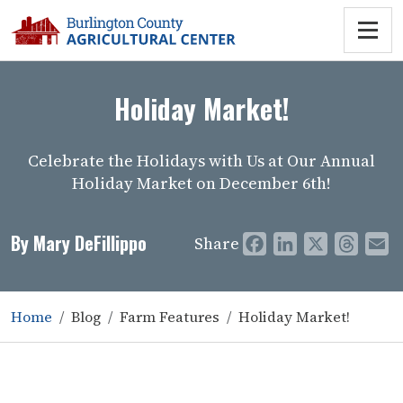
Holiday Market!
Celebrate the Holidays with Us at Our Annual
Holiday Market on December 6th!
By Mary DeFillippo
Share
Facebook
LinkedIn
X
Threa
E
Home
Blog
Farm Features
Holiday Market!