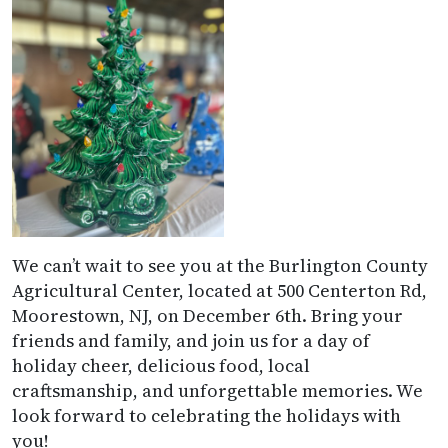
We can’t wait to see you at the Burlington County
Agricultural Center, located at 500 Centerton Rd,
Moorestown, NJ, on December 6th. Bring your
friends and family, and join us for a day of
holiday cheer, delicious food, local
craftsmanship, and unforgettable memories. We
look forward to celebrating the holidays with
you!