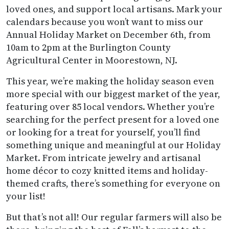
loved ones, and support local artisans. Mark your
calendars because you won’t want to miss our
Annual Holiday Market on December 6th, from
10am to 2pm at the Burlington County
Agricultural Center in Moorestown, NJ.
This year, we’re making the holiday season even
more special with our biggest market of the year,
featuring over 85 local vendors. Whether you’re
searching for the perfect present for a loved one
or looking for a treat for yourself, you’ll find
something unique and meaningful at our Holiday
Market. From intricate jewelry and artisanal
home décor to cozy knitted items and holiday-
themed crafts, there’s something for everyone on
your list!
But that’s not all! Our regular farmers will also be