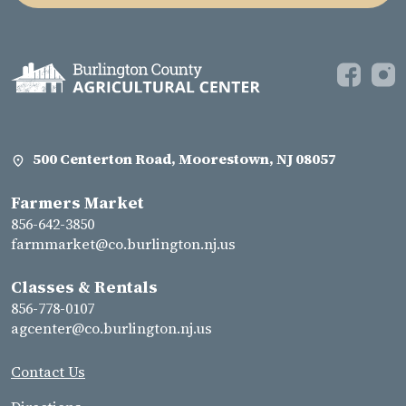
500 Centerton Road, Moorestown, NJ 08057
Farmers Market
856-642-3850
farmmarket@co.burlington.nj.us
Classes & Rentals
856-778-0107
agcenter@co.burlington.nj.us
Contact Us