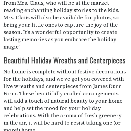
from Mrs. Claus, who will be at the market
reading enchanting holiday stories to the kids.
Mrs. Claus will also be available for photos, so
bring your little ones to capture the joy of the
season. It’s a wonderful opportunity to create
lasting memories as you embrace the holiday
magic!
Beautiful Holiday Wreaths and Centerpieces
No home is complete without festive decorations
for the holidays, and we’ve got you covered with
live wreaths and centerpieces from James Durr
Farm. These beautifully crafted arrangements
will add a touch of natural beauty to your home
and help set the mood for your holiday
celebrations. With the aroma of fresh greenery
in the air, it will be hard to resist taking one (or
more!) home.