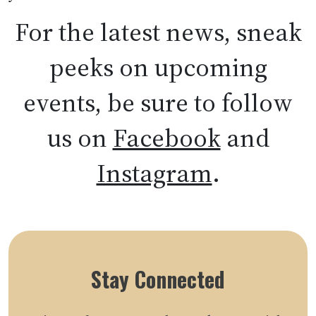
For the latest news, sneak
peeks on upcoming
events, be sure to follow
us on
Facebook
and
Instagram
.
Stay Connected