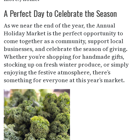
A Perfect Day to Celebrate the Season
As we near the end of the year, the Annual
Holiday Market is the perfect opportunity to
come together as a community, support local
businesses, and celebrate the season of giving.
Whether you’re shopping for handmade gifts,
stocking up on fresh winter produce, or simply
enjoying the festive atmosphere, there’s
something for everyone at this year’s market.