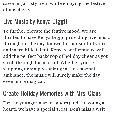
savoring a tasty treat while enjoying the festive
atmosphere.
Live Music by Kenya Diggit
To further elevate the festive mood, we are
thrilled to have Kenya Diggit providing live music
throughout the day. Known for her soulful voice
and incredible talent, Kenya’s performance will
add the perfect backdrop of holiday cheer as you
stroll through the market. Whether you’re
shopping or simply soaking in the seasonal
ambiance, the music will surely make the day
even more magical.
Create Holiday Memories with Mrs. Claus
For the younger market-goers (and the young at
heart), we have a special treat! Don’t miss a visit