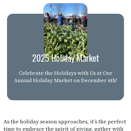
2025 Holiday Market
Celebrate the Holidays with Us at Our
Annual Holiday Market on December 6th!
As the holiday season approaches, it’s the perfect
time to embrace the spirit of giving, gather with