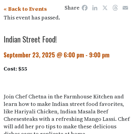
Share
Facebook
LinkedIn
X
Threa
E
« Back to Events
This event has passed.
Indian Street Food!
September 23, 2025 @ 6:00 pm
-
9:00 pm
Cost: $55
Join Chef Chetna in the Farmhouse Kitchen and
learn how to make Indian street food favorites,
like Hariyali Chicken, Indian Masala Beef
Cheesesteaks with a refreshing Mango Lassi. Chef
will add her pro tips to make these delicious
dishes easy to replicate at home.