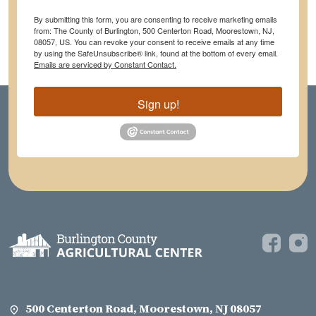
By submitting this form, you are consenting to receive marketing emails
from: The County of Burlington, 500 Centerton Road, Moorestown, NJ,
08057, US. You can revoke your consent to receive emails at any time
by using the SafeUnsubscribe® link, found at the bottom of every email.
Emails are serviced by Constant Contact.
Sign up!
500 Centerton Road, Moorestown, NJ 08057