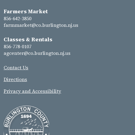
Farmers Market
856-642-3850
farmmarket@co.burlington.nj.us
Classes & Rentals
856-778-0107
agcenter@co.burlington.nj.us
Contact Us
Directions
Privacy and Accessibility