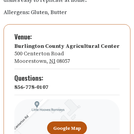
Allergens: Gluten, Butter
Venue:
Burlington County Agricultural Center
500 Centerton Road
Moorestown
,
NJ
08057
Questions:
856-778-0107
Google Map