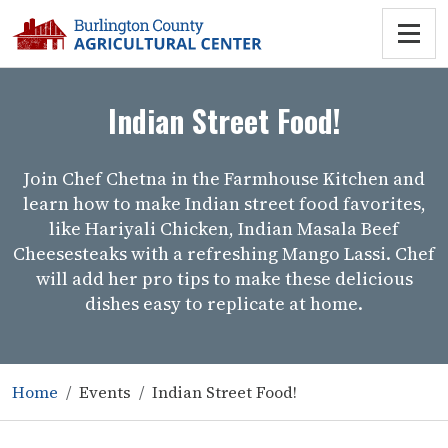
Indian Street Food!
Join Chef Chetna in the Farmhouse Kitchen and
learn how to make Indian street food favorites,
like Hariyali Chicken, Indian Masala Beef
Cheesesteaks with a refreshing Mango Lassi. Chef
will add her pro tips to make these delicious
dishes easy to replicate at home.
Home
Events
Indian Street Food!