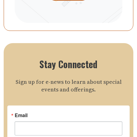
Stay Connected
Sign up for e-news to learn about special
events and offerings.
Email