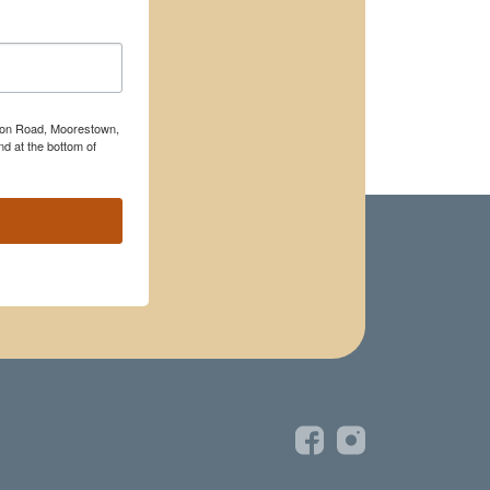
rton Road, Moorestown,
d at the bottom of