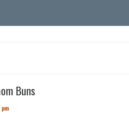
s
mom Buns
0 pm