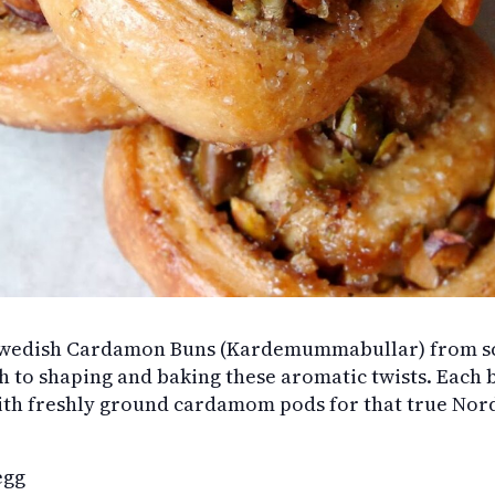
Swedish Cardamon Buns (Kardemummabullar) from sc
h to shaping and baking these aromatic twists. Each bu
h freshly ground cardamom pods for that true Nordic
egg