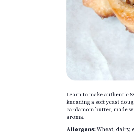
Learn to make authentic 
kneading a soft yeast doug
cardamom butter, made wit
aroma.
Allergens
: Wheat, dairy, 