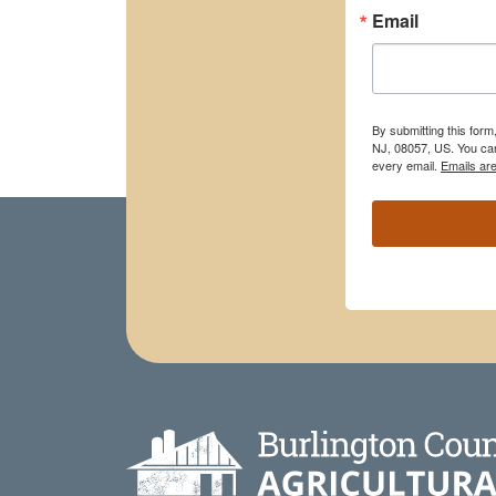
Email
By submitting this for
NJ, 08057, US. You can
every email.
Emails ar