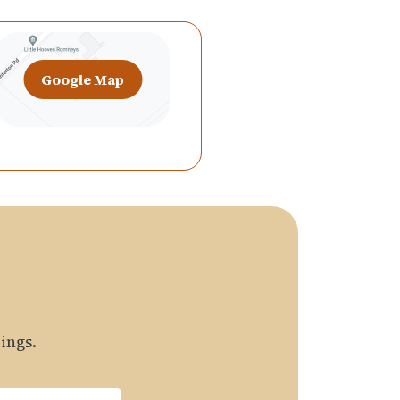
Google Map
ings.