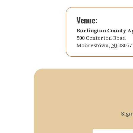
Venue:
Burlington County A
500 Centerton Road
Moorestown
,
NJ
08057
Sign