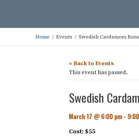
Home
Events
Swedish Cardamom Bun
« Back to Events
This event has passed.
Swedish Carda
March 17 @ 6:00 pm
-
9:0
Cost: $55