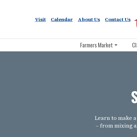
Visit
Calendar
About Us
Contact Us
Farmers Market
Cl
Learn to make 
– from mixing a