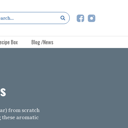
ecipe Box
Blog /News
s
r) from scratch
g these aromatic