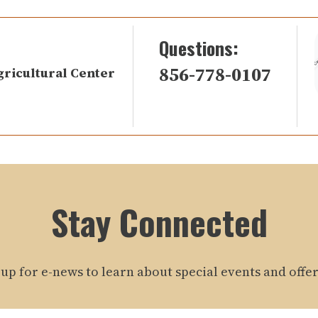
Questions:
856-778-0107
gricultural Center
Stay Connected
 up for e-news to learn about special events and offer