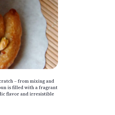
ratch – from mixing and
n is filled with a fragrant
 flavor and irresistible