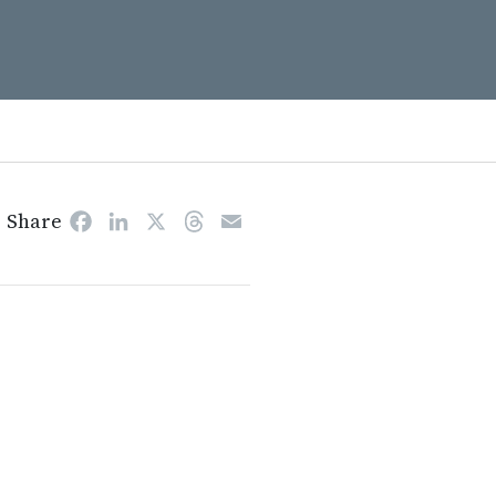
Share
Facebook
LinkedIn
X
Threads
Email