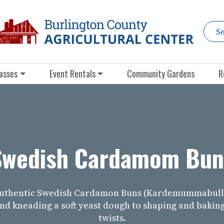
asses
Event Rentals
Community Gardens
R
Swedish Cardamom Bun
authentic Swedish Cardamon Buns (Kardemummabulla
nd kneading a soft yeast dough to shaping and bakin
twists.