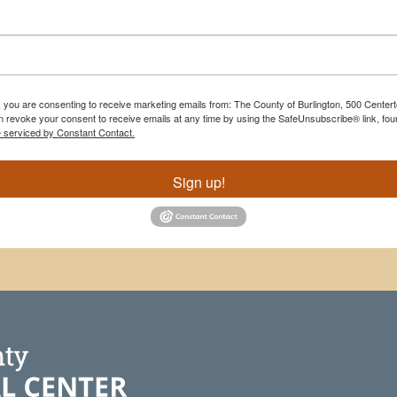
m, you are consenting to receive marketing emails from: The County of Burlington, 500 Cente
 revoke your consent to receive emails at any time by using the SafeUnsubscribe® link, foun
e serviced by Constant Contact.
Sign up!