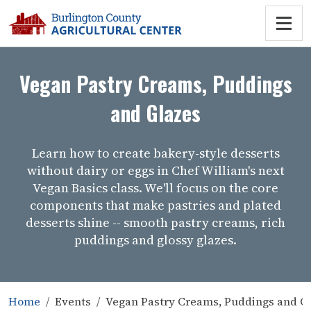
Vegan Pastry Creams, Puddings
and Glazes
Learn how to create bakery-style desserts
without dairy or eggs in Chef William's next
Vegan Basics class. We'll focus on the core
components that make pastries and plated
desserts shine -- smooth pastry creams, rich
puddings and glossy glazes.
Home
Events
Vegan Pastry Creams, Puddings and G