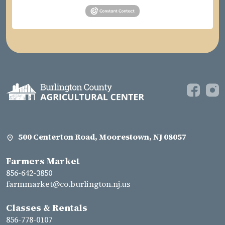
500 Centerton Road, Moorestown, NJ 08057
Farmers Market
856-642-3850
farmmarket@co.burlington.nj.us
Classes & Rentals
856-778-0107