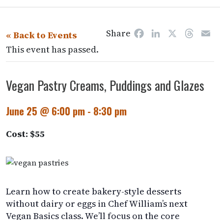
Share
Facebook
LinkedIn
X
Threa
E
« Back to Events
This event has passed.
Vegan Pastry Creams, Puddings and Glazes
June 25 @ 6:00 pm
-
8:30 pm
Cost: $55
Learn how to create bakery-style desserts
without dairy or eggs in Chef William’s next
Vegan Basics class. We’ll focus on the core