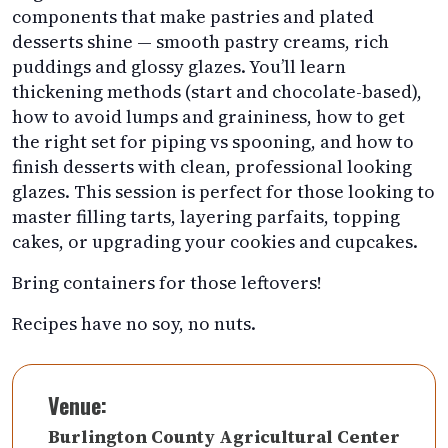
components that make pastries and plated
desserts shine — smooth pastry creams, rich
puddings and glossy glazes. You’ll learn
thickening methods (start and chocolate-based),
how to avoid lumps and graininess, how to get
the right set for piping vs spooning, and how to
finish desserts with clean, professional looking
glazes. This session is perfect for those looking to
master filling tarts, layering parfaits, topping
cakes, or upgrading your cookies and cupcakes.
Bring containers for those leftovers!
Recipes have no soy, no nuts.
Venue:
Burlington County Agricultural Center