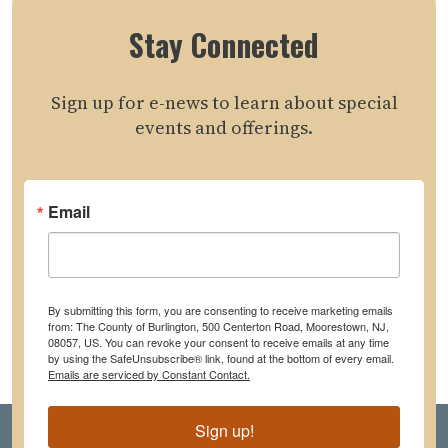
Stay Connected
Sign up for e-news to learn about special
events and offerings.
Email
By submitting this form, you are consenting to receive marketing emails
from: The County of Burlington, 500 Centerton Road, Moorestown, NJ,
08057, US. You can revoke your consent to receive emails at any time
by using the SafeUnsubscribe® link, found at the bottom of every email.
Emails are serviced by Constant Contact.
Sign up!