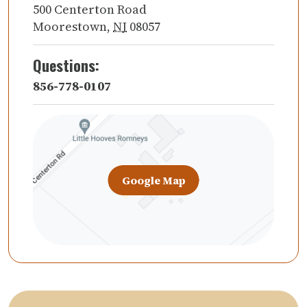
500 Centerton Road
Moorestown
,
NJ
08057
Questions:
856-778-0107
Google Map