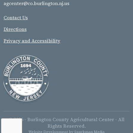
agcenter@co.burlington.nj.us
Contact Us
Directions
Privacy and Accessibility
© 2026 - Burlington County Agricultural Center - All
Rights Reserved.
Website Development by
Sparkman Media