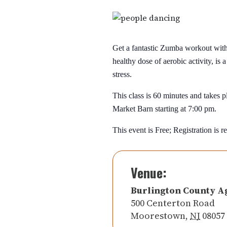
Get a fantastic Zumba workout with 
healthy dose of aerobic activity, is 
stress.
This class is 60 minutes and takes
Market Barn starting at 7:00 pm.
This event is Free; Registration is r
Venue:
Burlington County A
500 Centerton Road
Moorestown
,
NJ
08057