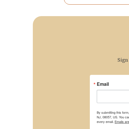
Sign
Email
By submitting this for
NJ, 08057, US. You can
every email.
Emails ar