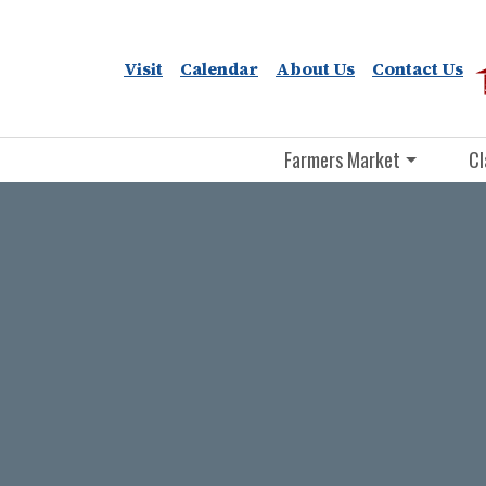
Visit
Calendar
About Us
Contact Us
Farmers Market
Cl