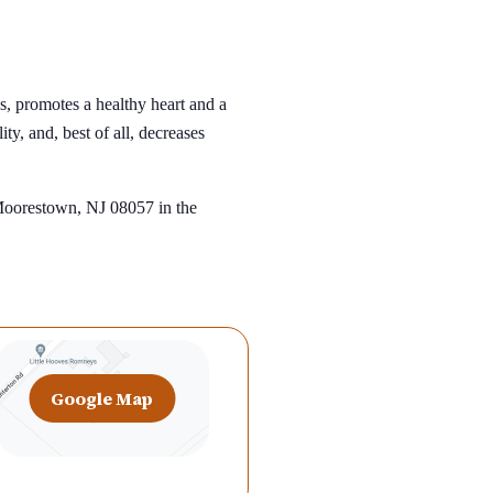
s, promotes a healthy heart and a
ty, and, best of all, decreases
 Moorestown, NJ 08057 in the
Google Map