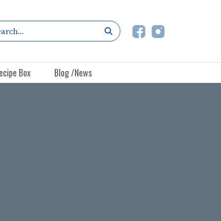
ecipe Box
Blog /News