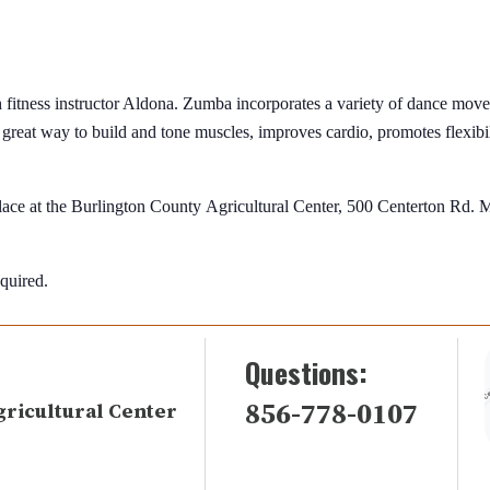
fitness instructor Aldona. Zumba incorporates a variety of dance move
a great way to build and tone muscles, improves cardio, promotes flexibili
 place at the Burlington County Agricultural Center, 500 Centerton Rd.
equired.
Questions:
856-778-0107
gricultural Center