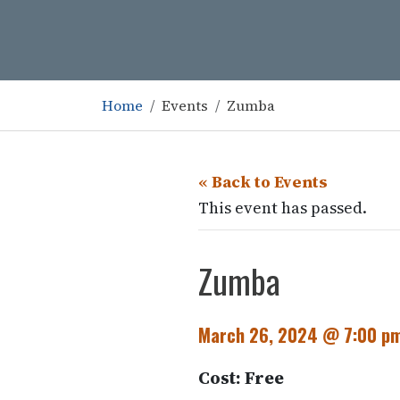
Home
Events
Zumba
« Back to Events
This event has passed.
Zumba
March 26, 2024 @ 7:00 p
Cost: Free