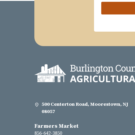
500 Centerton Road, Moorestown, NJ
08057
Farmers Market
856-642-3850