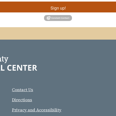
Sign up!
Contact Us
Directions
Privacy and Accessibility