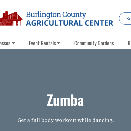
asses
Event Rentals
Community Gardens
R
Zumba
Get a full body workout while dancing.