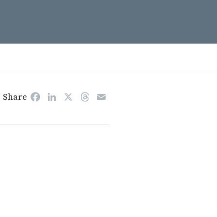
Share
Facebook
LinkedIn
X
Threads
Email