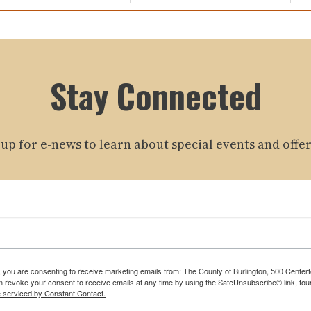
Stay Connected
 up for e-news to learn about special events and offer
m, you are consenting to receive marketing emails from: The County of Burlington, 500 Cente
 revoke your consent to receive emails at any time by using the SafeUnsubscribe® link, foun
e serviced by Constant Contact.