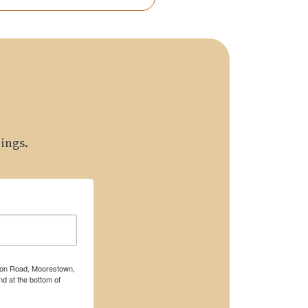
ings.
rton Road, Moorestown,
d at the bottom of