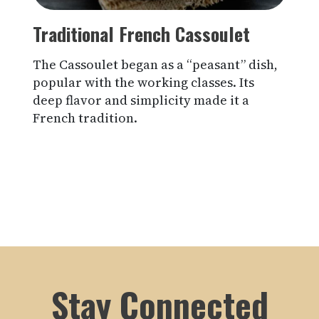
Traditional French Cassoulet
The Cassoulet began as a “peasant” dish,
popular with the working classes. Its
deep flavor and simplicity made it a
French tradition.
Stay Connected