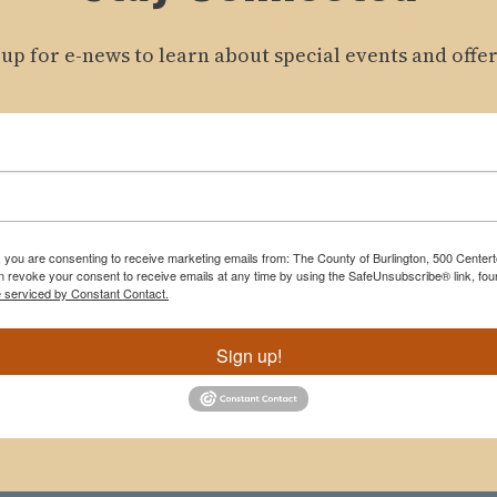
 up for e-news to learn about special events and offer
m, you are consenting to receive marketing emails from: The County of Burlington, 500 Cente
 revoke your consent to receive emails at any time by using the SafeUnsubscribe® link, foun
e serviced by Constant Contact.
Sign up!