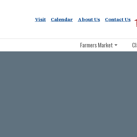
Visit
Calendar
About Us
Contact Us
Farmers Market
Cl