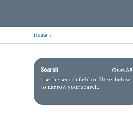
Home
Search
Clear All
Use the search field or filters below
to narrow your search.