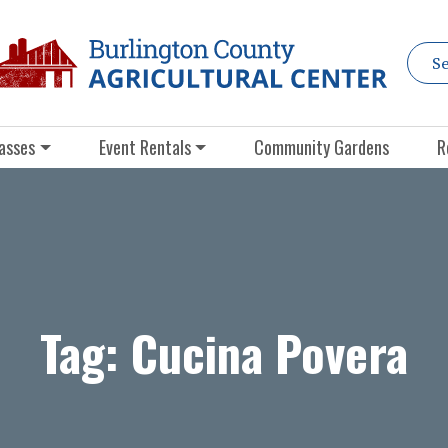
asses
Event Rentals
Community Gardens
R
Tag:
Cucina Povera