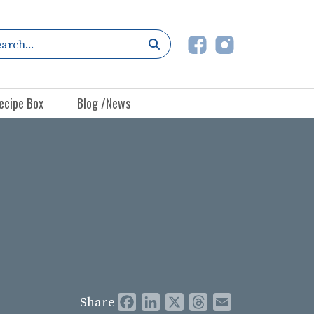
ecipe Box
Blog /News
Share
Facebook
LinkedIn
X
Threads
Email