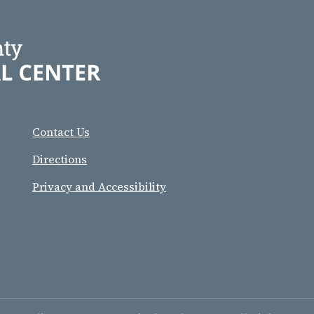
Contact Us
Directions
Privacy and Accessibility