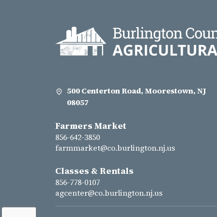
500 Centerton Road, Moorestown, NJ
08057
Farmers Market
856-642-3850
farmmarket@co.burlington.nj.us
Classes & Rentals
856-778-0107
agcenter@co.burlington.nj.us