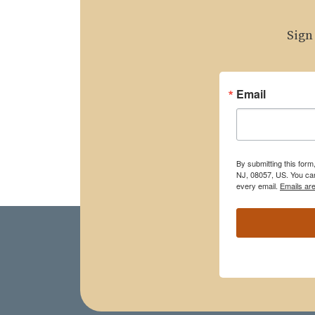
Sign
Email
By submitting this for
NJ, 08057, US. You can
every email.
Emails ar