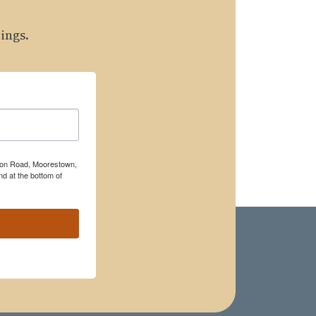
ings.
rton Road, Moorestown,
d at the bottom of