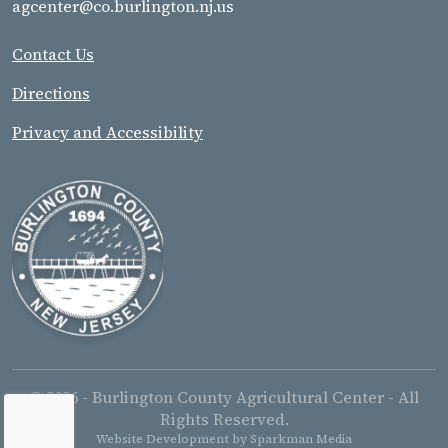
agcenter@co.burlington.nj.us
Contact Us
Directions
Privacy and Accessibility
© 2026 - Burlington County Agricultural Center - All
Rights Reserved.
Website Development by
Sparkman Media