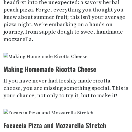
headfirst into the unexpected: a savory herbal
peach pizza. Forget everything you thought you
knew about summer fruit; this isn’t your average
pizza night. We’re embarking on a hands-on
journey, from supple dough to sweet handmade
mozzarella.
Making Homemade Ricotta Cheese
If you have never had freshly made ricotta
cheese, you are missing something special. This is
your chance, not only to try it, but to make it!
Focaccia Pizza and Mozzarella Stretch