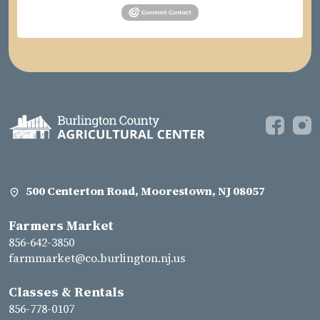
500 Centerton Road, Moorestown, NJ 08057
Farmers Market
856-642-3850
farmmarket@co.burlington.nj.us
Classes & Rentals
856-778-0107