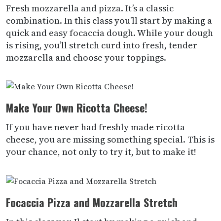
Fresh mozzarella and pizza. It’s a classic
combination. In this class you’ll start by making a
quick and easy focaccia dough. While your dough
is rising, you’ll stretch curd into fresh, tender
mozzarella and choose your toppings.
Make Your Own Ricotta Cheese!
If you have never had freshly made ricotta
cheese, you are missing something special. This is
your chance, not only to try it, but to make it!
Focaccia Pizza and Mozzarella Stretch