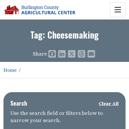
Tag:
Cheesemaking
Share
Facebook
LinkedIn
X
Threads
Email
Home
Search
Clear All
Use the search field or filters below to
narrow your search.