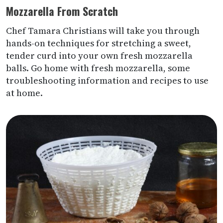
Mozzarella From Scratch
Chef Tamara Christians will take you through
hands-on techniques for stretching a sweet,
tender curd into your own fresh mozzarella
balls. Go home with fresh mozzarella, some
troubleshooting information and recipes to use
at home.