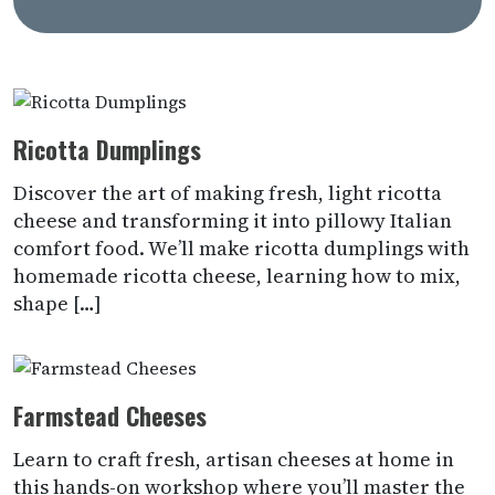
Ricotta Dumplings
Discover the art of making fresh, light ricotta
cheese and transforming it into pillowy Italian
comfort food. We’ll make ricotta dumplings with
homemade ricotta cheese, learning how to mix,
shape […]
Farmstead Cheeses
Learn to craft fresh, artisan cheeses at home in
this hands-on workshop where you’ll master the