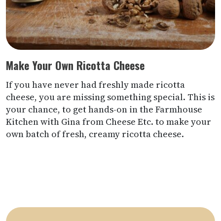
Make Your Own Ricotta Cheese
If you have never had freshly made ricotta
cheese, you are missing something special. This is
your chance, to get hands-on in the Farmhouse
Kitchen with Gina from Cheese Etc. to make your
own batch of fresh, creamy ricotta cheese.