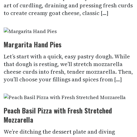
art of curdling, draining and pressing fresh curds
to create creamy goat cheese, classic […]
Margarita Hand Pies
Let’s start with a quick, easy pastry dough. While
that dough is resting, we’ll stretch mozzarella
cheese curds into fresh, tender mozzarella. Then,
you’ll choose your fillings and spices from […]
Peach Basil Pizza with Fresh Stretched
Mozzarella
We’re ditching the dessert plate and diving