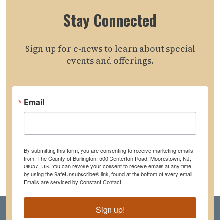
Stay Connected
Sign up for e-news to learn about special
events and offerings.
Email
By submitting this form, you are consenting to receive marketing emails
from: The County of Burlington, 500 Centerton Road, Moorestown, NJ,
08057, US. You can revoke your consent to receive emails at any time
by using the SafeUnsubscribe® link, found at the bottom of every email.
Emails are serviced by Constant Contact.
Sign up!