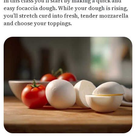
In this class you Il start by making a quick and
easy focaccia dough. While your dough is rising,
you’ll stretch curd into fresh, tender mozzarella
and choose your toppings.